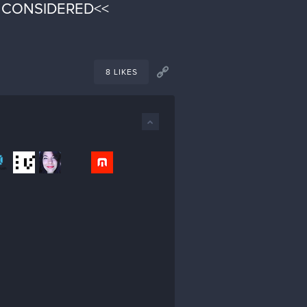
E CONSIDERED<<
8 LIKES