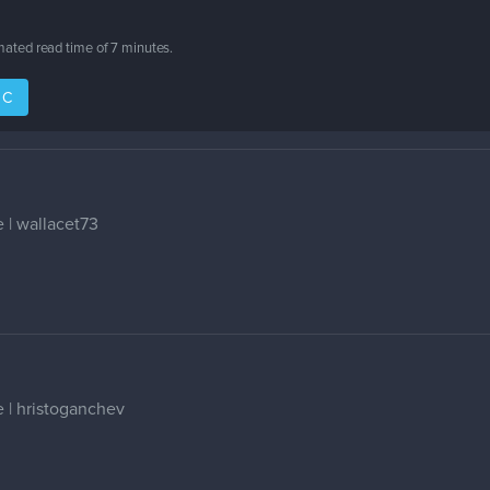
imated read time of
7 minutes
.
IC
 | wallacet73
 | hristoganchev