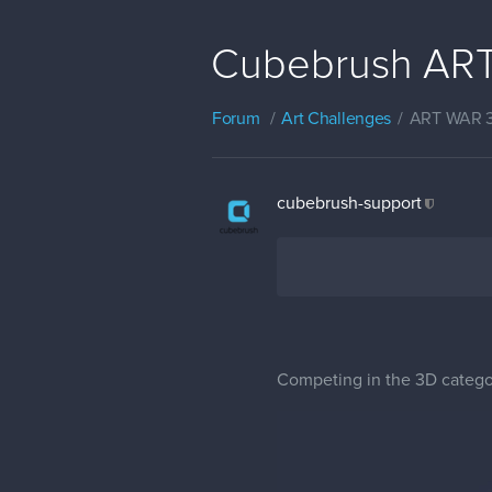
Cubebrush ART
Forum
Art Challenges
ART WAR 
cubebrush-support
Competing in the 3D categor