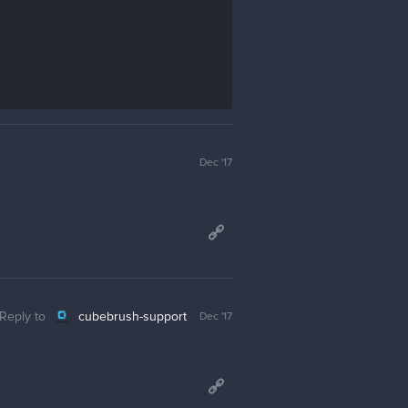
Dec '17
Reply to
cubebrush-support
Dec '17