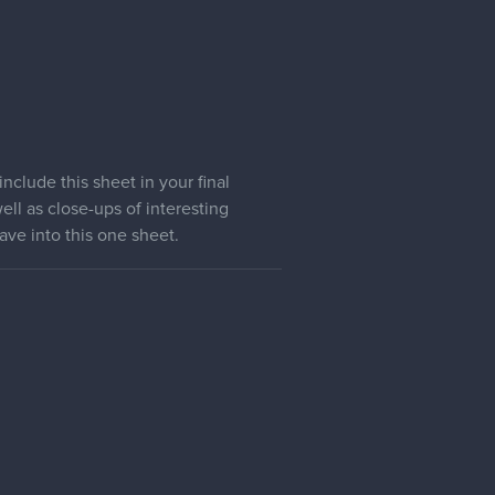
clude this sheet in your final
ell as close-ups of interesting
ave into this one sheet.