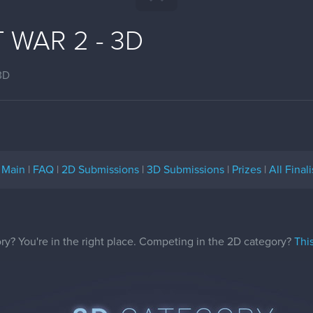
 WAR 2 - 3D
3D
Main
|
FAQ
|
2D Submissions
|
3D Submissions
|
Prizes
|
All Finali
y? You're in the right place. Competing in the 2D category?
Thi