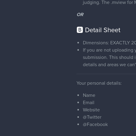
judging. The .mview for M
OR
🅱 Detail Sheet
Dimensions: EXACTLY 20
If you are not uploading
submission. This should i
details and areas we can
Your personal details:
Name
Email
Website
@Twitter
@Facebook