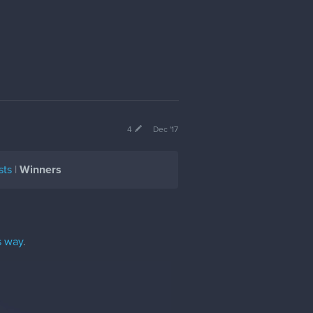
4
Dec '17
sts
|
Winners
s way
.