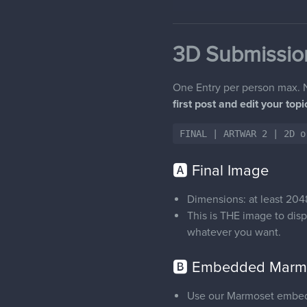
3D Submissio
One Entry per person max. N
first post and edit your top
FINAL | ARTWAR 2 | 2D o
🅰 Final Image
Dimensions: at least 2048
This is THE image to disp
whatever you want.
🅱 Embedded Marmo
Use our Marmoset embedde