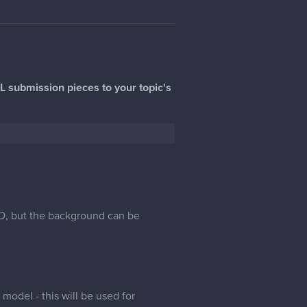
L submission pieces to your topic's
 3D, but the background can be
odel - this will be used for