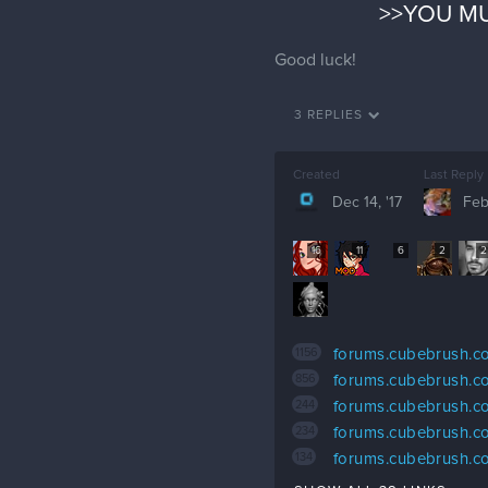
>>YOU MU
Good luck!
3 REPLIES
Created
Last Reply
Dec 14, '17
Feb
16
11
6
2
2
1156
forums.cubebrush.co
856
forums.cubebrush.co
244
forums.cubebrush.co
234
forums.cubebrush.co
134
forums.cubebrush.co