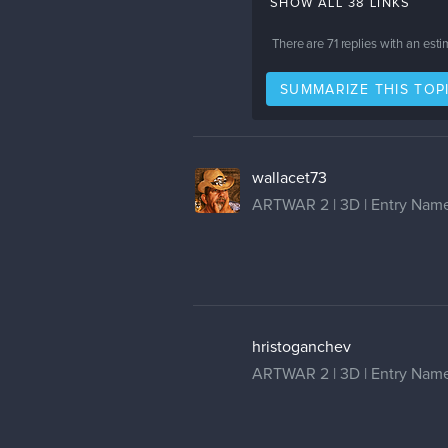
SHOW ALL 38 LINKS
There are
71
replies with an est
SUMMARIZE THIS TOP
wallacet73
ARTWAR 2 | 3D | Entry Name
hristoganchev
ARTWAR 2 | 3D | Entry Name