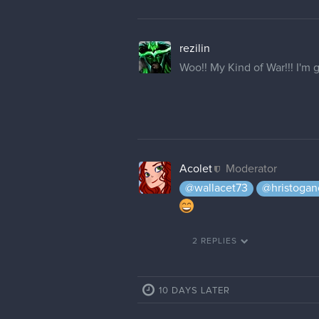
rezilin
Woo!! My Kind of War!!! I'm 
Acolet
Moderator
@wallacet73
@hristogan
2 REPLIES
10 DAYS LATER