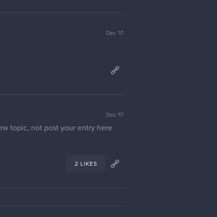
Dec '17
Dec '17
ew topic, not post your entry here
2 LIKES