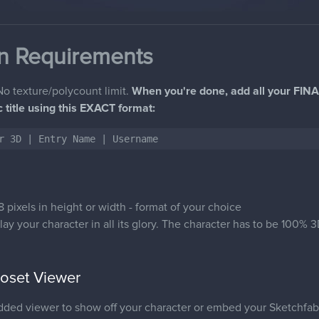
n Requirements
o texture/polycount limit.
When you're done, add all your FINA
ic title using this EXACT format:
r 3D | Entry Name | Username
 pixels in height or width - format of your choice
lay your character in all its glory. The character has to be 100%
set Viewer
d viewer to show off your character or embed your Sketchfab m