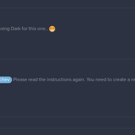
going Dark for this one..
chev
Please read the instructions again. You need to create a n