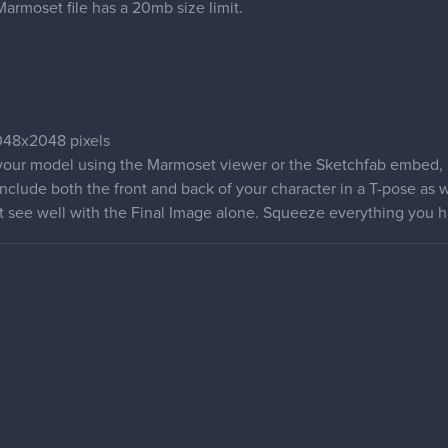
armoset file has a 20mb size limit.
48x2048 pixels
 your model using the Marmoset viewer or the Sketchfab embed, in
nclude both the front and back of your character in a T-pose as w
't see well with the Final Image alone. Squeeze everything you h