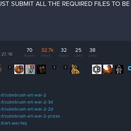
ST SUBMIT ALL THE REQUIRED FILES TO B
70
32.7k
32
25
38
 27, '18
Replies
Views
Users
Likes
Links
2
2
2
2
2
2
2
/t/cubebrush-art-war-2
/t/cubebrush-art-war-2-3d
/t/cubebrush-art-war-2-2d
/t/cubebrush-art-war-2-prizes
/t/art-war-faq