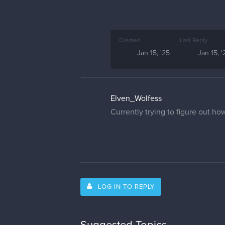
Created
Last Reply
Jan 15, '25
Jan 15, '
Elven_Wolfess
Currently trying to figure out h
LOG IN TO REPLY