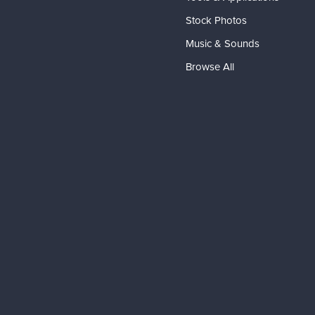
Stock Photos
Music & Sounds
Browse All