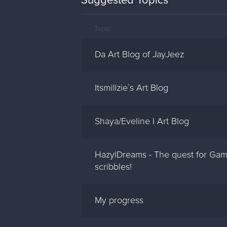
Suggested Topics
Topic
Da Art Blog of JayJeez
Itsmillzie`s Art Blog
Shaya/Eveline I Art Blog
HazylDreams - The quest for Gam
scribbles!
My progress