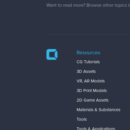
Want to read more? Browse other topics 
Resources
CG Tutorials
3D Assets
VR, AR Models
3D Print Models
2D Game Assets
Materials & Substances
Tools
Tools & Applications