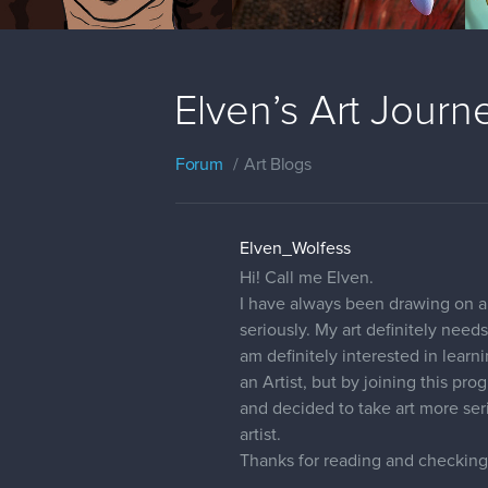
Elven’s Art Journ
Forum
Art Blogs
Elven_Wolfess
Hi! Call me Elven.
I have always been drawing on and
seriously. My art definitely need
am definitely interested in lear
an Artist, but by joining this pr
and decided to take art more ser
artist.
Thanks for reading and checking