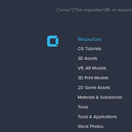
{"errors":["The requested URL or resource
Resources
CG Tutorials
3D Assets
VR, AR Models
3D Print Models
2D Game Assets
Materials & Substances
Tools
Tools & Applications
Stock Photos