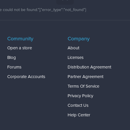
 could not be found."],"error_type":"not_found"}
Community
Company
Open a store
About
Blog
Licenses
Forums
Distribution Agreement
Corporate Accounts
Partner Agreement
Terms Of Service
Privacy Policy
Contact Us
Help Center