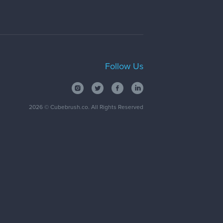
Follow Us
2026
© Cubebrush.co. All Rights Reserved