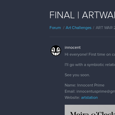
FINAL | ARTWAR 
Forum
Art Challenges
ART WAR 
innocent
Hi everyone! First time on 
I'll go with a symbiotic rela
See you soon.
Name: Innocent Prime
Email: innocentusprime@gm
Website:
artstation