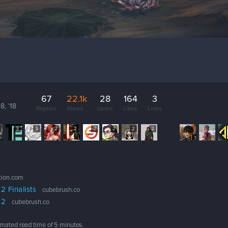
67
22.1k
28
164
3
8, '18
Replies
Views
Users
Likes
Links
3
3
2
2
2
2
2
2
ation.com
 Finalists
cubebrush.co
 2
cubebrush.co
timated read time of
5 minutes
.