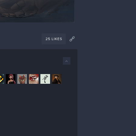
25 LIKES