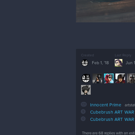
Created
Last Reply
Feb 1, '18
Jun 1
12
8
6
5
4
131
Innocent Prime
artst
9
Cubebrush ART WAR 2
0
Cubebrush ART WAR
There are
68
replies with an es