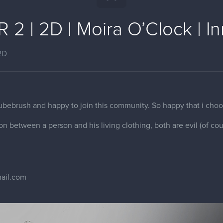
2 | 2D | Moira O’Clock | I
2D
cubebrush and happy to join this community. So happy that i choo
tion between a person and his living clothing, both are evil (of cou
ail.com