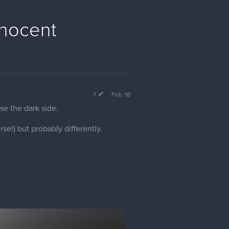
nnocent
7
Feb '18
se the dark side.
rse!) but probably differently.