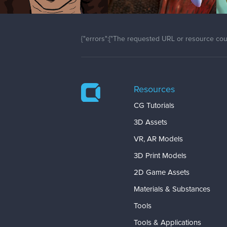
{"errors":["The requested URL or resource coul
Resources
CG Tutorials
3D Assets
VR, AR Models
3D Print Models
2D Game Assets
Materials & Substances
Tools
Tools & Applications