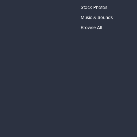
Stock Photos
Music & Sounds
Browse All