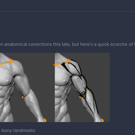
in anatomical corrections this late, but here's a quick ecorche of
e bony landmarks:
ion Process (Rectangle at the top of the arm). For someone this