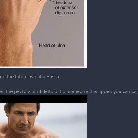
ed the Interclavicular Fossa:
n the pectoral and deltoid. For someone this ripped you can carv