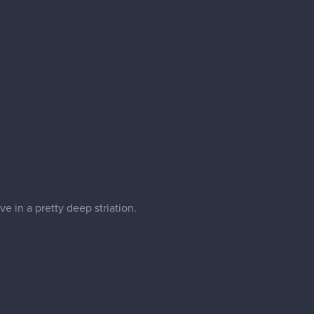
e in a pretty deep striation.