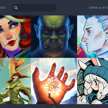
LOG
OPEN A ST
rk left to go so we'll see how it turns out in the end
so far! look forward to see it complete!