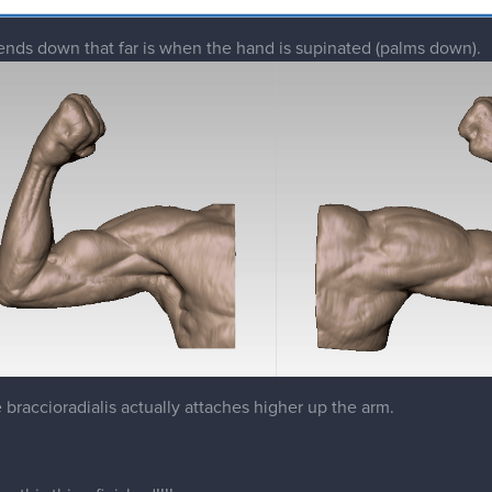
he braccioradialis actually attaches higher up the arm.
e this thing finished!!!!