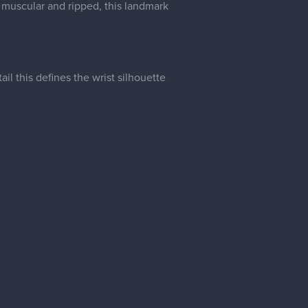
il this defines the wrist silhouette