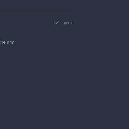
3
Jan '18
 the arm:
 muscular and ripped, this landmark