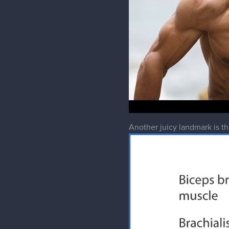
Another juicy landmark is the