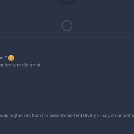
po ?
far looks really great!
 way higher res than I'm used to. So tentatively I'll say an uncomf