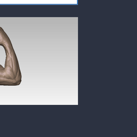
7 LIKES