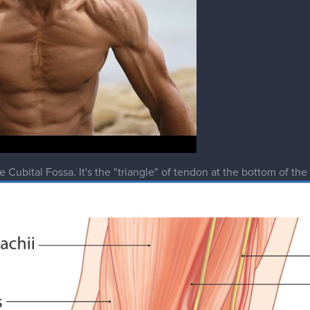
 Cubital Fossa. It's the "triangle" of tendon at the bottom of the