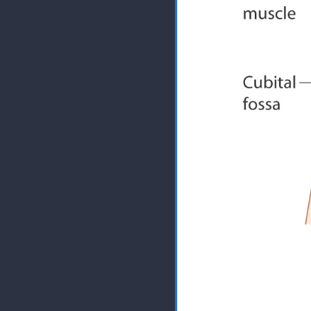
The only time the bicep ext