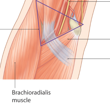
ends down that far is when the hand is supinated (palms down).