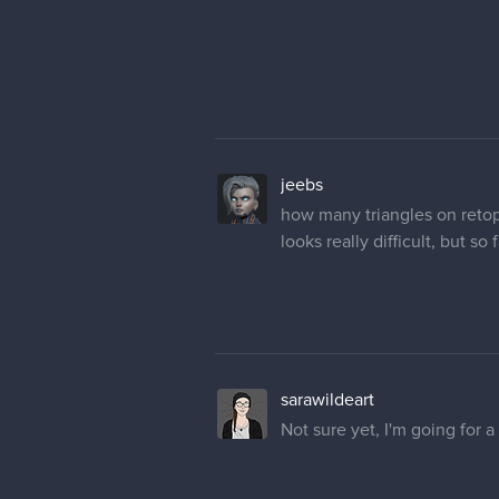
jeebs
how many triangles on reto
looks really difficult, but so 
sarawildeart
Not sure yet, I'm going for a