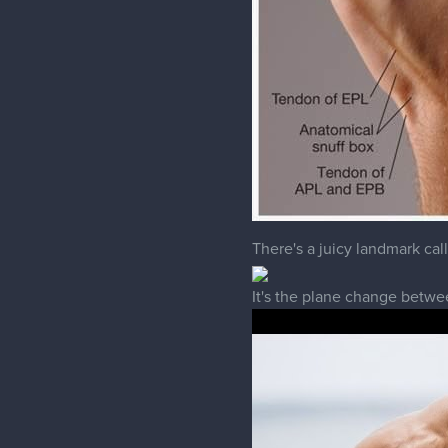
There's a juicy landmark call
It's the plane change betwee