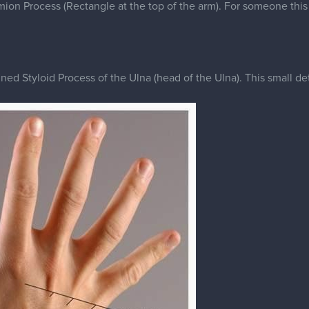
ed Styloid Process of the Ulna (head of the Ulna). This small deta