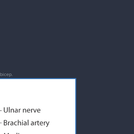
 bicep.