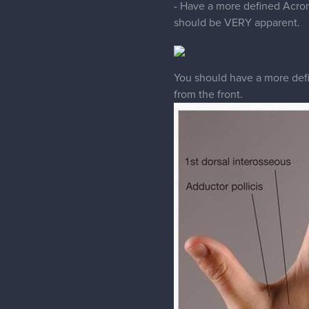
You should have a more defin
from the front.