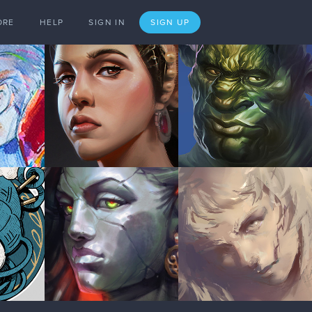
ORE
HELP
SIGN IN
SIGN UP
Reply to
joshuacwy
Jan '18
1 LIKE
Jan '18
1 LIKE
Jan '18