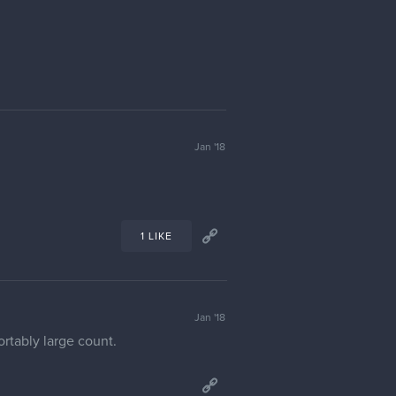
Jan '18
1 LIKE
Jan '18
ortably large count.