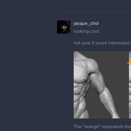
jacque_choi
looking cool.
not sure if youre interested 
The "orange" represents th
- Have a more defined Acrom
should be VERY apparent.