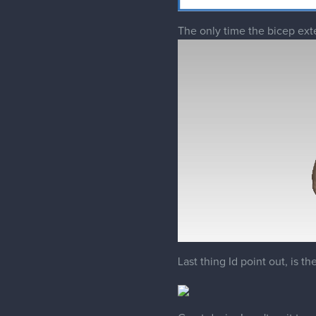
Last thing Id point out, is t
Great design! can't wait to se
2 REPLIES