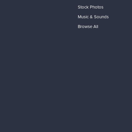
Stock Photos
Music & Sounds
Browse All