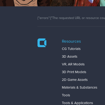
{"errors":["The requested URL or resource coul
Resources
CG Tutorials
3D Assets
VR, AR Models
3D Print Models
2D Game Assets
Materials & Substances
Tools
Tools & Applications