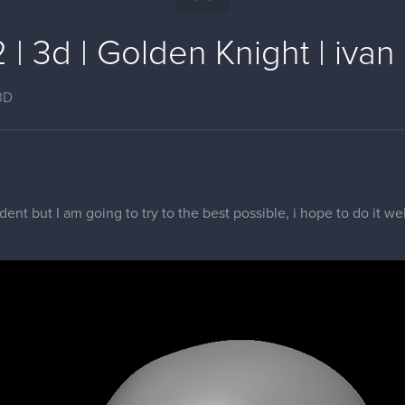
 | 3d | Golden Knight | ivan
3D
udent but I am going to try to the best possible, i hope to do it we