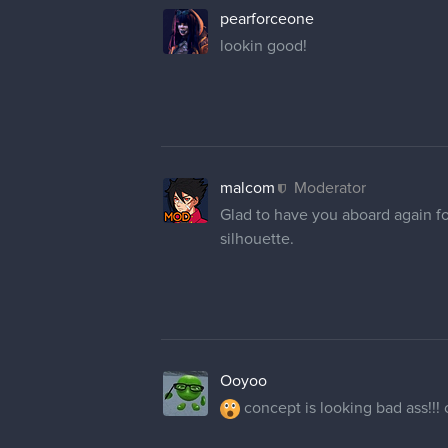
pearforceone
lookin good!
malcom
Moderator
Glad to have you aboard again fo
silhouette.
Ooyoo
concept is looking bad ass!!! c