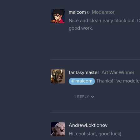
malcom
Moderator
Nice and clean early block out. 
good work.
fantasymaster
Art War Winner
@malcom
Thanks! I've modeled 
1 REPLY
AndrewLoktionov
Hi, cool start, good luck)