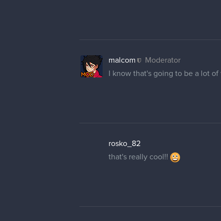
malcom
Moderator
I know that's going to be a lot of
rosko_82
that's really cool!!