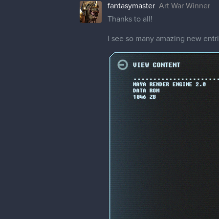
fantasymaster
Art War Winner
Thanks to all!
I see so many amazing new entrie