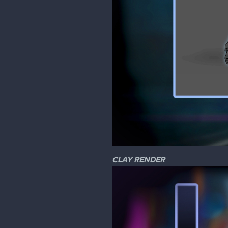
CLAY RENDER