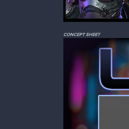
CONCEPT SHEET