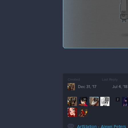
Created
Last Reply
Dec 31, '17
Jul 4, '18
20
10
3
2
2
104
ArtStation - Alexej Peters