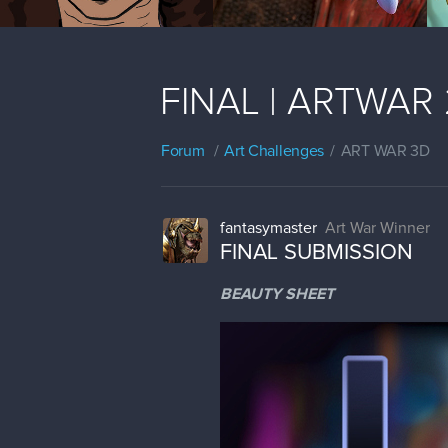
FINAL | ARTWAR 2
Forum
Art Challenges
ART WAR 3D
fantasymaster
Art War Winner
FINAL SUBMISSION
BEAUTY SHEET