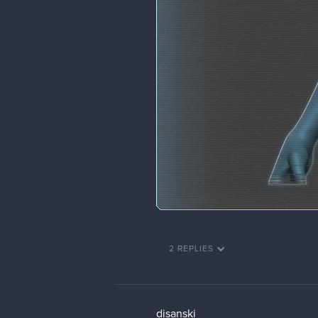
2 REPLIES
disanski