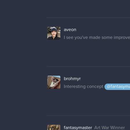
aveon
I see you've made some improve
brohmyr
Interesting concept
@fantasyma
fantasymaster
Art War Winner