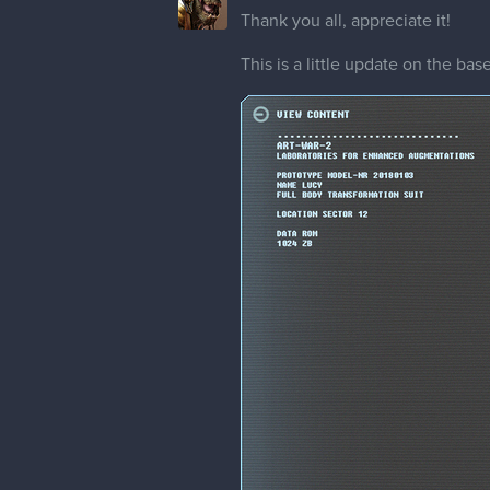
Thank you all, appreciate it!
This is a little update on the ba