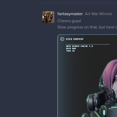
fantasymaster
Art War Winner
Cheers guys!
Slow progress on that, but here is