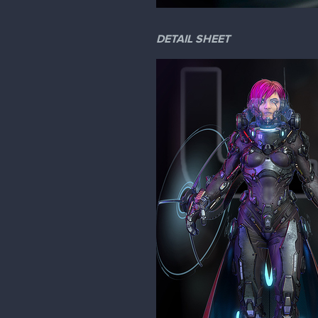
DETAIL SHEET