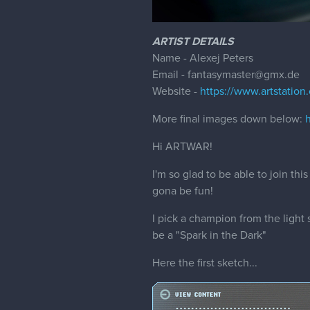
ARTIST DETAILS
Name - Alexej Peters
Email - fantasymaster@gmx.de
Website -
https://www.artstation
More final images down below:
Hi ARTWAR!
I'm so glad to be able to join th
gona be fun!
I pick a champion from the ligh
be a "Spark in the Dark"
Here the first sketch...