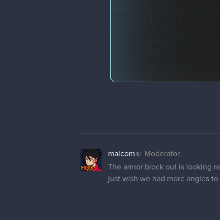
malcom
Moderator
The armor block out is looking r
just wish we had more angles to 