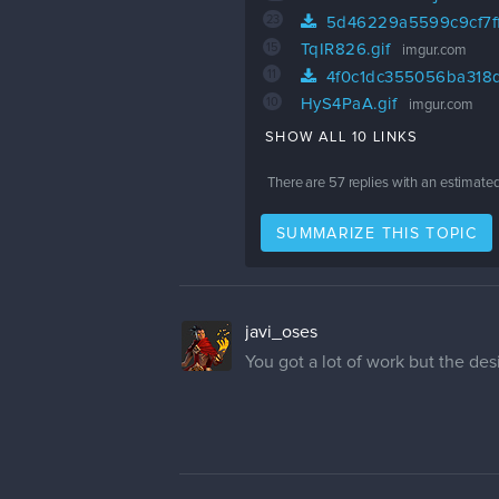
23
5d46229a5599c9cf7f
15
TqIR826.gif
imgur.com
11
4f0c1dc355056ba318d
10
HyS4PaA.gif
imgur.com
SHOW ALL 10 LINKS
There are
57
replies with an estimate
SUMMARIZE THIS TOPIC
javi_oses
You got a lot of work but the desi