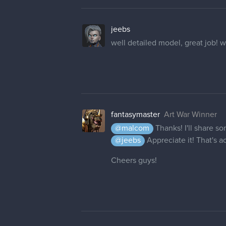
jeebs
well detailed model, great job! 
fantasymaster
Art War Winner
@malcom
Thanks! I'll share s
@jeebs
Appreciate it! That's 
Cheers guys!