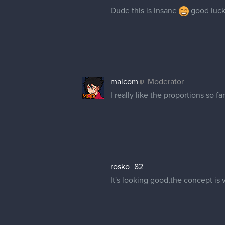
Dude this is insane
good luck!
malcom
Moderator
I really like the proportions so far
rosko_82
It's looking good,the concept is