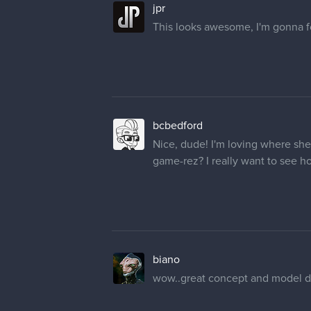
jpr
This looks awesome, I'm gonna fo
bcbedford
Nice, dude! I'm loving where she'
game-rez? I really want to see ho
biano
wow..great concept and model du