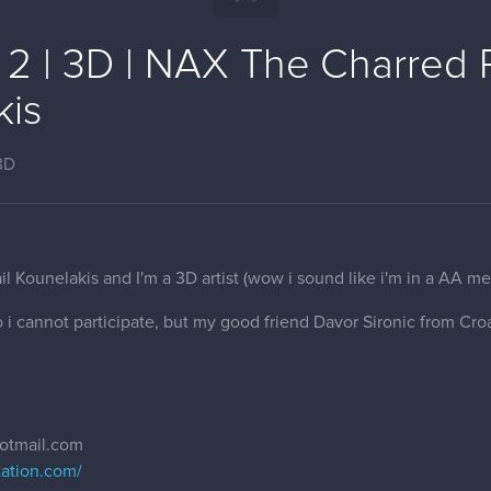
2 | 3D | NAX The Charred Ri
kis
3D
 Kounelakis and I'm a 3D artist (wow i sound like i'm in a AA mee
 cannot participate, but my good friend Davor Sironic from Croat
hotmail.com
tation.com/