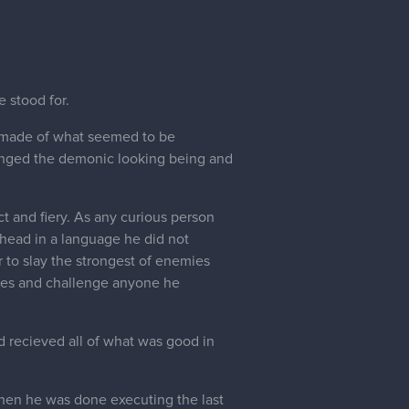
 stood for.
d made of what seemed to be
enged the demonic looking being and
t and fiery. As any curious person
s head in a language he did not
to slay the strongest of enemies
xies and challenge anyone he
d recieved all of what was good in
When he was done executing the last