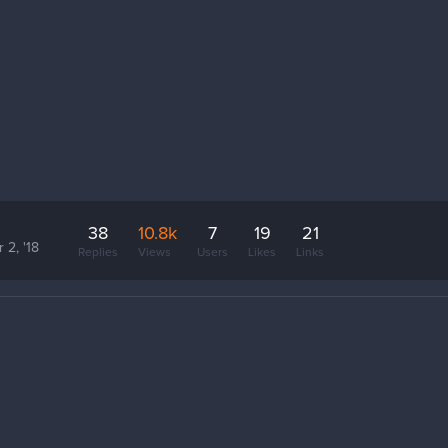
38
10.8k
7
19
21
 2, '18
Replies
Views
Users
Likes
Links