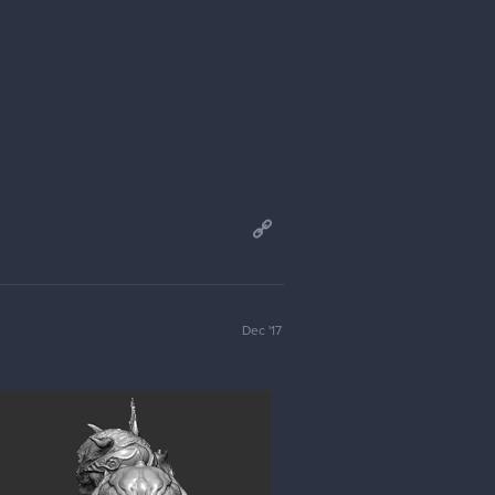
Dec '17