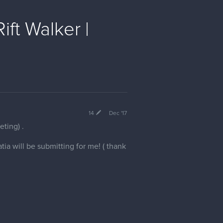
ft Walker |
14
Dec '17
ting) .
ia will be submitting for me! ( thank