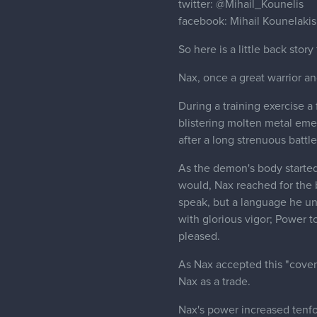
twitter:
@Mihail_Kounelis
facebook: Mihail Kounelakis
So here is a little back story
Nax, once a great warrior an
During a training exercise 
blistering molten metal em
after a long strenuous batt
As the demon's body started 
would, Nax reached for the b
speak, but a language he un
with glorious vigor; Power 
pleased.
As Nax accepted this "covena
Nax as a trade.
Nax's power increased tenfo