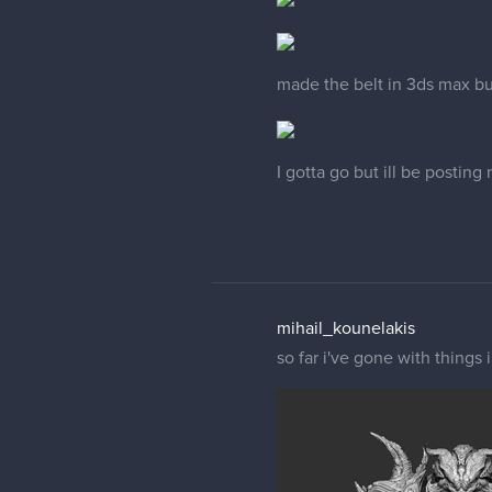
made the belt in 3ds max bu
I gotta go but ill be posting
mihail_kounelakis
so far i've gone with things