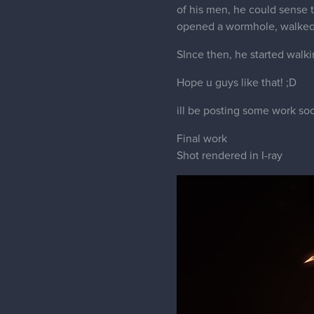
of his men, he could sense 
opened a wormhole, walked 
SInce then, he started walk
Hope u guys like that! ;D
ill be posting some work soo
Final work
Shot rendered in I-ray