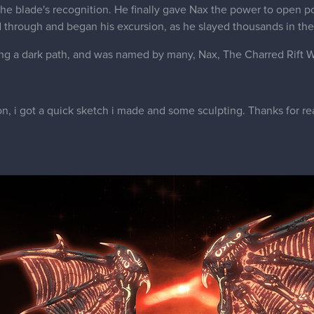
the blade's recognition. He finally gave Nax the power to open p
through and began his excursion, as he slayed thousands in the
ing a dark path, and was named by many, Nax, The Charred Rift W
n, i got a quick sketch i made and some sculpting. Thanks for re