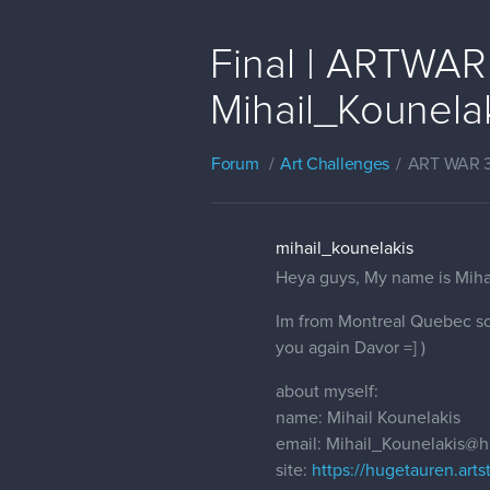
Final | ARTWAR 
Mihail_Kounela
Forum
Art Challenges
ART WAR 
mihail_kounelakis
Heya guys, My name is Mihail
Im from Montreal Quebec so i
you again Davor =] )
about myself:
name: Mihail Kounelakis
email: Mihail_Kounelakis@
site:
https://hugetauren.arts