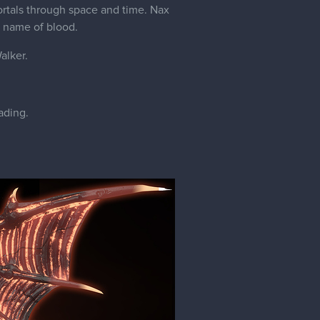
ortals through space and time. Nax
 name of blood.
alker.
ading.