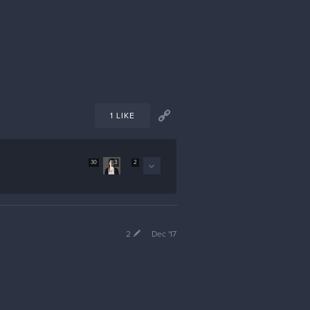
1 LIKE
30
3
2
2
Dec '17