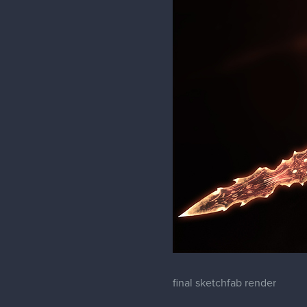
final sketchfab render