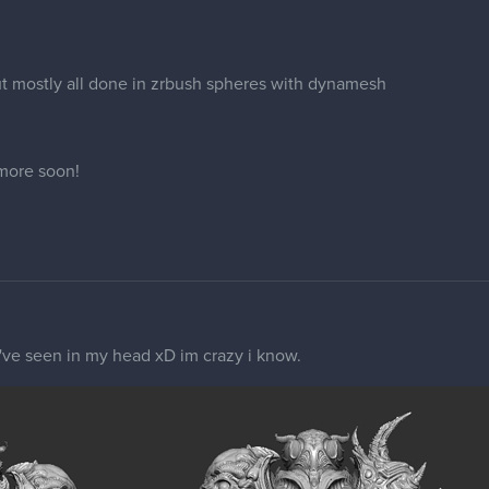
t mostly all done in zrbush spheres with dynamesh
 more soon!
 i've seen in my head xD im crazy i know.