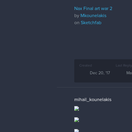
Nax Final art war 2
by
Mkounelakis
on
Sketchfab
Created
Last Reply
Dec 20, '17
Mar
mihail_kounelakis