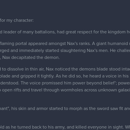
 for my character:
d leader of many battalions, had great respect for the kingdom he
a flaming portal appeared amongst Nax's ranks. A giant humanoi
erged and immediately started slaughtering Nax's men. He chall
le, Nax decapitated the demon.
to dissolve in thin air, Nax noticed the demons blade stood intac
lade and gripped it tightly. As he did so, he heard a voice in hi
derstood. The voice promissed him power beyond belief'; power 
to open rifts and travel through wormholes across unknown gala
nt", his skin and armor started to morph as the sword saw fit an
ld as he turned back to his army, and killed everyone in sight. 