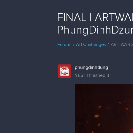
FINAL | ARTWAR 
PhungDinhDzu
Forum
Art Challenges
ART WAR 
phungdinhdung
YES ! I finished it !