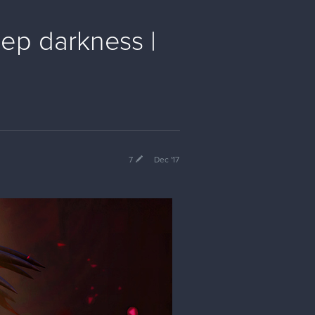
eep darkness |
7
Dec '17