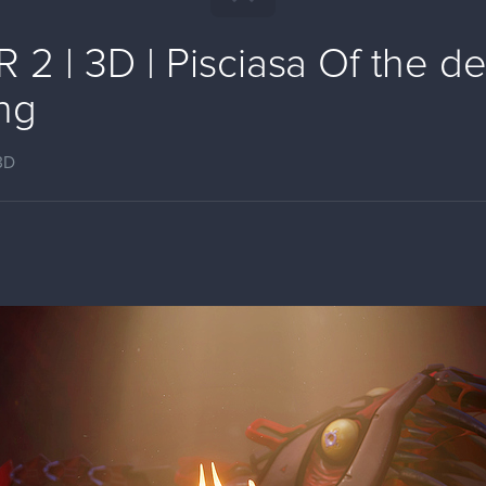
2 | 3D | Pisciasa Of the d
ng
3D