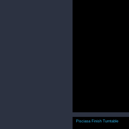
Pisciasa Finish Turntable