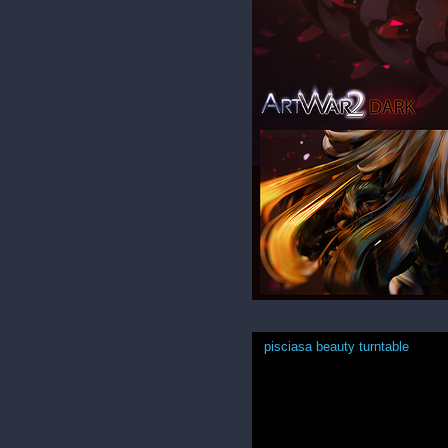
pisciasa beauty turntable