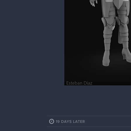
19 DAYS LATER