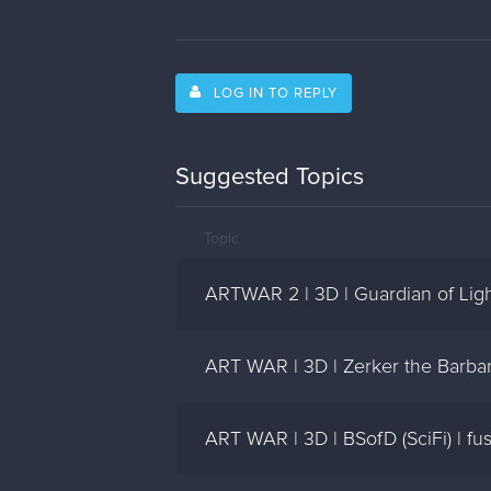
LOG IN TO REPLY
Suggested Topics
Topic
ARTWAR 2 | 3D | Guardian of Ligh
ART WAR | 3D | Zerker the Barba
ART WAR | 3D | BSofD (SciFi) | fu