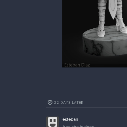
22 DAYS LATER
esteban
And she is done!