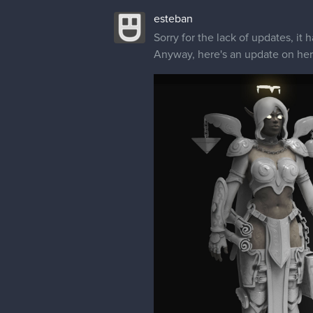
esteban
Sorry for the lack of updates, i
Anyway, here's an update on her a