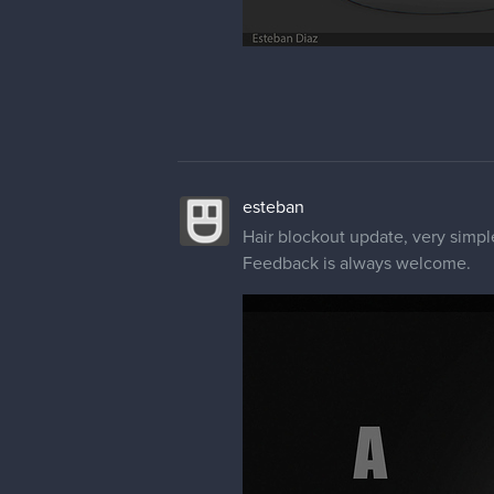
esteban
Hair blockout update, very simpl
Feedback is always welcome.