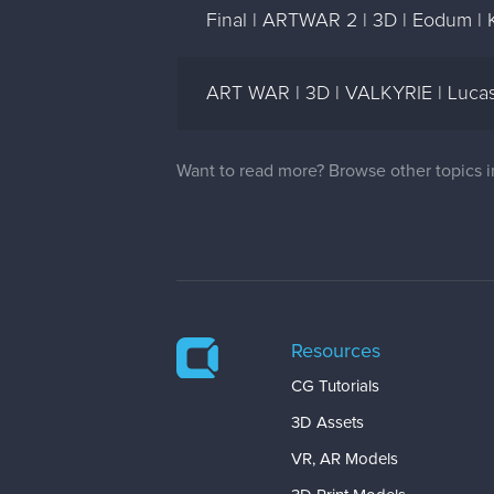
Final | ARTWAR 2 | 3D | Eodum | 
ART WAR | 3D | VALKYRIE | Luca
Want to read more? Browse other topics 
Resources
CG Tutorials
3D Assets
VR, AR Models