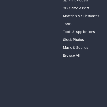
3D Print Models
2D Game Assets
Materials & Substances
Tools
Tools & Applications
Stock Photos
Music & Sounds
Browse All