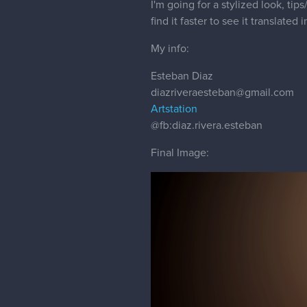
I'm going for a stylized look, ti
find it faster to see it translated 
My info:
Esteban Diaz
diazriveraesteban@gmail.com
Artstation
@fb
:diaz.rivera.esteban
Final Image: