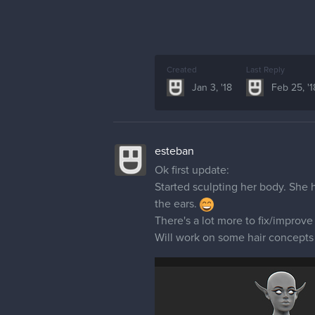
Created
Last Reply
Jan 3, '18
Feb 25, '1
esteban
Ok first update:
Started sculpting her body. She 
the ears.
There's a lot more to fix/improv
Will work on some hair concepts 