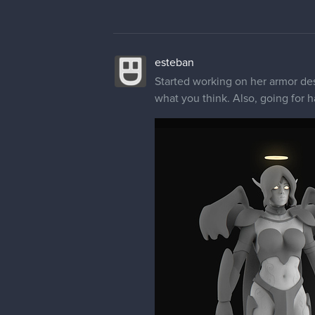
esteban
Started working on her armor des
what you think. Also, going for h