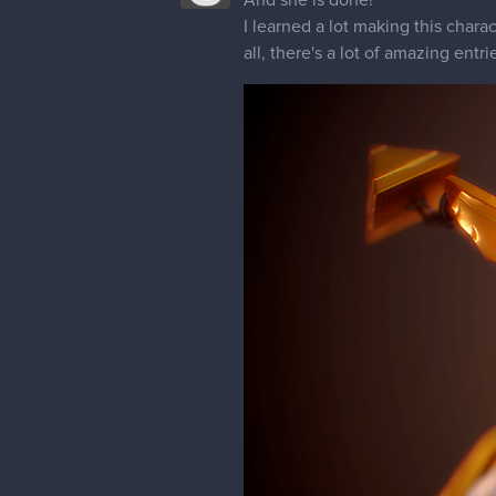
I learned a lot making this charac
all, there's a lot of amazing entri