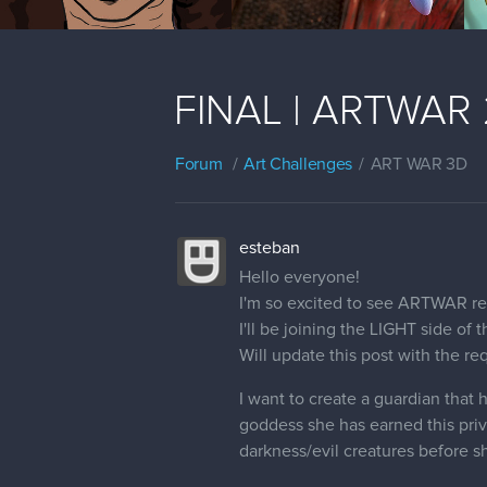
FINAL | ARTWAR 2 
Forum
Art Challenges
ART WAR 3D
esteban
Hello everyone!
I'm so excited to see ARTWAR re
I'll be joining the LIGHT side of 
Will update this post with the r
I want to create a guardian that 
goddess she has earned this privi
darkness/evil creatures before sh