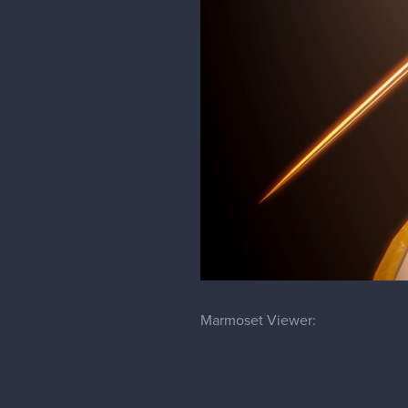
Marmoset Viewer: