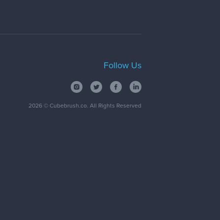
Follow Us
2026
© Cubebrush.co. All Rights Reserved