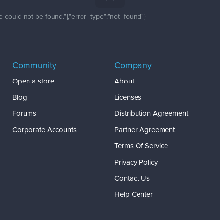
 could not be found."],"error_type":"not_found"}
Community
Company
Open a store
About
Blog
Licenses
Forums
Distribution Agreement
Corporate Accounts
Partner Agreement
Terms Of Service
Privacy Policy
Contact Us
Help Center