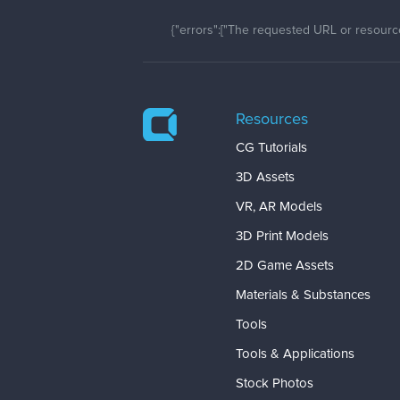
{"errors":["The requested URL or resource
Resources
CG Tutorials
3D Assets
VR, AR Models
3D Print Models
2D Game Assets
Materials & Substances
Tools
Tools & Applications
Stock Photos