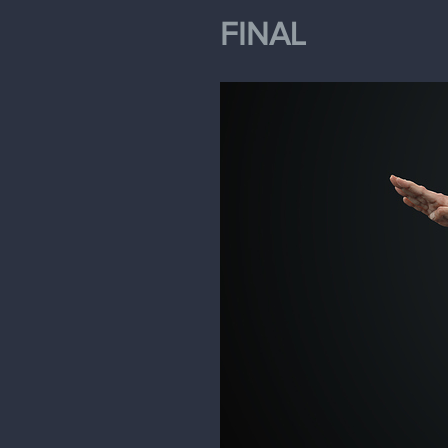
FINAL