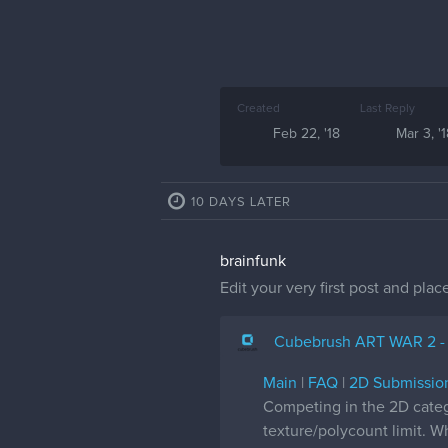
Created
Last Reply
Feb 22, '18
Mar 3, '
10 DAYS LATER
brainfunk
Edit your very first post and plac
Cubebrush ART WAR 2 -
Main
|
FAQ
|
2D Submissio
Competing in the 2D cate
texture/polycount limit. W