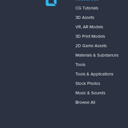
CG Tutorials
3D Assets
VR, AR Models
3D Print Models
2D Game Assets
Materials & Substances
Tools
Tools & Applications
Stock Photos
Music & Sounds
Browse All