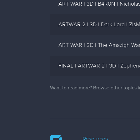
ART WAR | 3D | B4R0N | Nicholas
ARTWAR 2 | 3D | Dark Lord | ZisM
ART WAR | 3D | The Amazigh Warr
FINAL | ARTWAR 2 | 3D | Zephena 
Want to read more? Browse other topics 
Resources