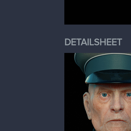
DETAILSHEET