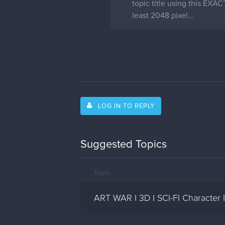
topic title using this EXA
least 2048 pixel…
LOG IN TO REPLY
Suggested Topics
Topic
ART WAR I 3D I SCI-FI Character 