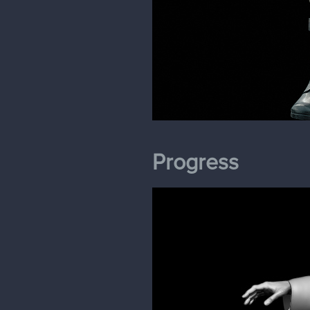
Progress