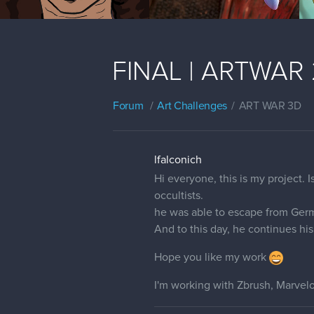
FINAL | ARTWAR 2 |
Forum
Art Challenges
ART WAR 3D
lfalconich
Hi everyone, this is my project.
occultists.
he was able to escape from Germ
And to this day, he continues his 
Hope you like my work
I'm working with Zbrush, Marvel