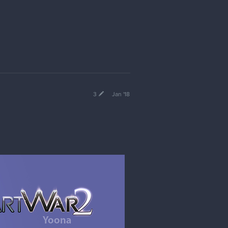
3
Jan '18