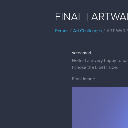
FINAL | ARTWAR
Forum
Art Challenges
ART WAR 
screamart
Hello! I am very happy to pa
I chose the LIGHT side.
Final Image