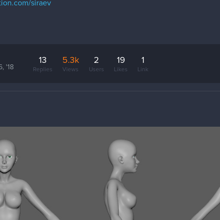
tion.com/siraev
13
5.3k
2
19
1
, '18
Replies
Views
Users
Likes
Link