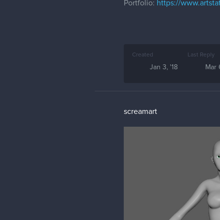
Portfolio:
https://www.artsta
Created
Last Reply
Jan 3, '18
Mar 6
screamart