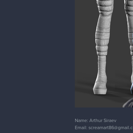
Name: Arthur Siraev
Email: screamart86@gmail.