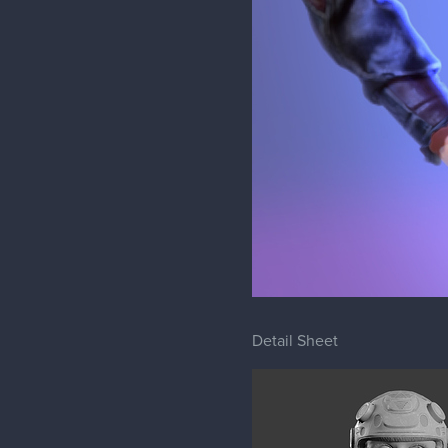
Detail Sheet