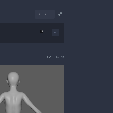
2 LIKES
13
1
Jan '18