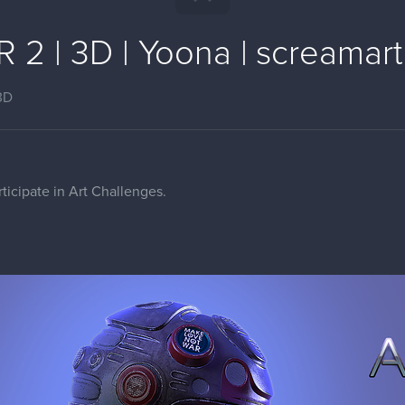
 2 | 3D | Yoona | screamart
3D
rticipate in Art Challenges.