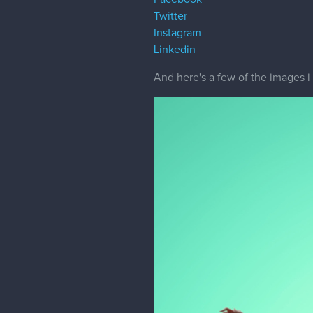
Twitter
Instagram
Linkedin
And here's a few of the images 