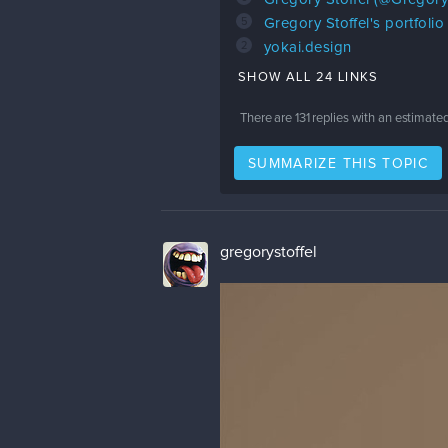
5
Gregory Stoffel's portfoli
2
yokai.design
SHOW ALL 24 LINKS
There are
131
replies with an estimate
SUMMARIZE THIS TOPIC
gregorystoffel