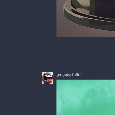
gregorystoffel