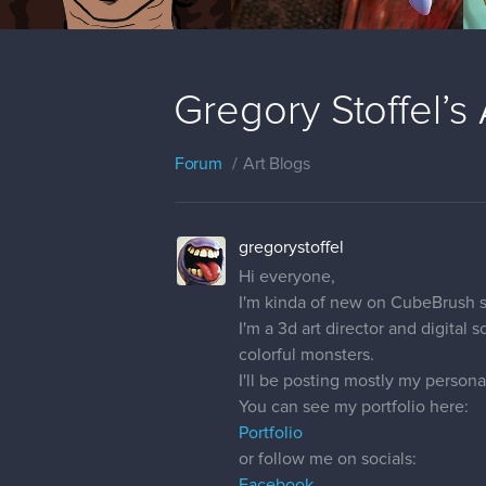
Gregory Stoffel’s 
Forum
Art Blogs
gregorystoffel
Hi everyone,
I'm kinda of new on CubeBrush s
I'm a 3d art director and digital
colorful monsters.
I'll be posting mostly my personal
You can see my portfolio here:
Portfolio
or follow me on socials:
Facebook