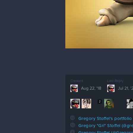
Created
Last Reply
Aug 22, '18
Jul 21, '
116
7
2
18
Gregory Stoffel's portfolio
10
Gregory "Gri" Stoffel (@gr
6
Gregory Stoffel (@GregoryS