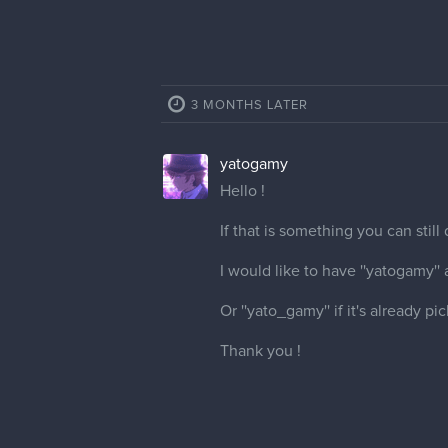
3 MONTHS LATER
yatogamy
Hello !
If that is something you can still
I would like to have ''yatogamy''
Or ''yato_gamy'' if it's already pi
Thank you !