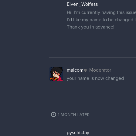
Elven_Wolfess
Hi! I’m currently having this iss
I’d like my name to be changed 
Thank you in advance!
malcom
Moderator
your name is now changed
1 MONTH LATER
pyschicfay