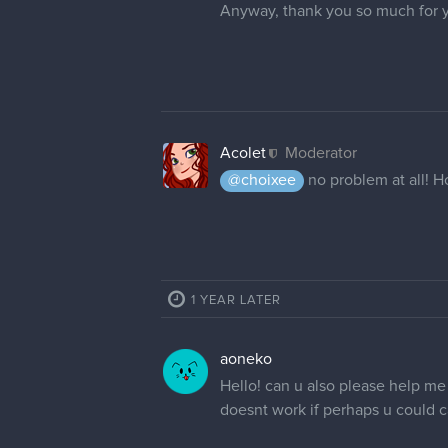
Anyway, thank you so much for 
Acolet
Moderator
@choixee
no problem at all! 
1 YEAR LATER
aoneko
Hello! can u also please help me 
doesnt work if perhaps u could