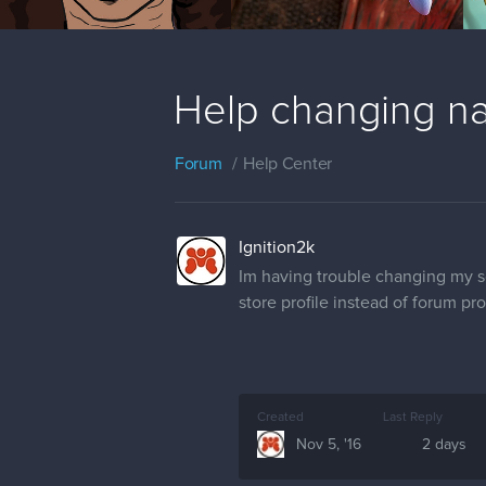
Help changing n
Forum
Help Center
Ignition2k
Im having trouble changing my scr
store profile instead of forum pr
Created
Last Reply
Nov 5, '16
2 days