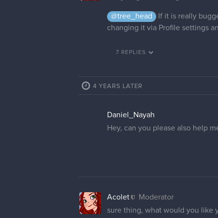
@tree_head
If it is really bu
changing it via Profile settings a
7 REPLIES
4 YEARS LATER
Daniel_Nayah
Hey, can you please also help m
Acolet
Moderator
sure thing, what would you like 