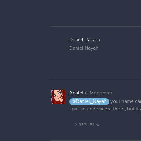
Daniel_Nayah
Daniel Nayah
Acolet
Moderator
@Daniel_Nayah
your name can
I put an underscore there, but if
2 REPLIES