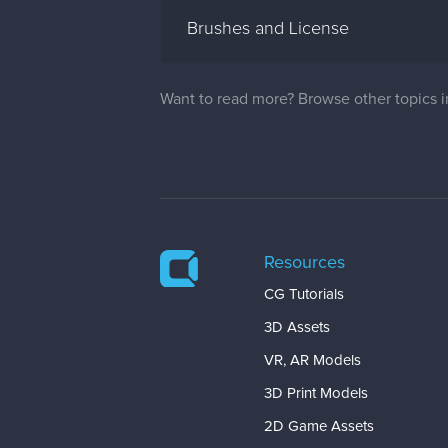
Brushes and License
Want to read more? Browse other topics 
Resources
CG Tutorials
3D Assets
VR, AR Models
3D Print Models
2D Game Assets