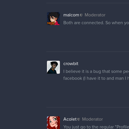
malcom
Moderator
Both are connected. So when you
crowbit
I believe it is a bug that some pe
facebook (I have it to and man I h
Acolet
Moderator
You just go to the regular "Prof