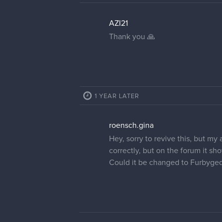
AZI21
Thank you 🙏
1 YEAR LATER
roensch.gina
Hey, sorry to revive this, but my
correctly, but on the forum it sh
Could it be changed to Furbyge