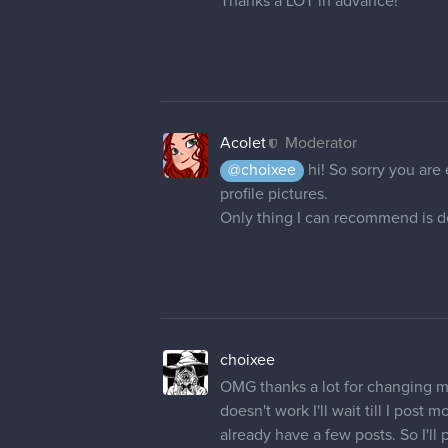
Thanks a LOT in advance!
Acolet
Moderator
@choixee
hi! So sorry you are
profile pictures.
Only thing I can recommend is de
choixee
OMG thanks a lot for changing
doesn't work I'll wait till I pos
already have a few posts. So I'll p