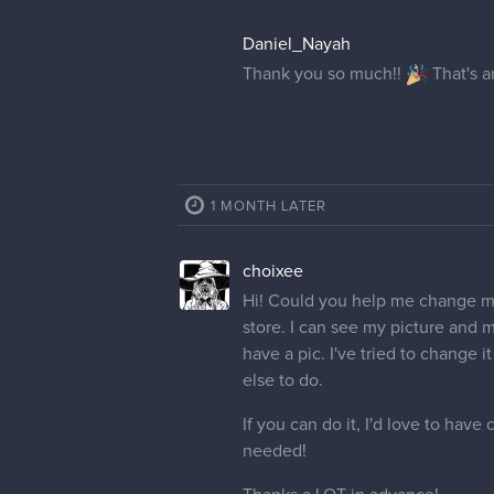
Daniel_Nayah
Thank you so much!!
That's 
1 MONTH LATER
choixee
Hi! Could you help me change my 
store. I can see my picture and 
have a pic. I've tried to change i
else to do.
If you can do it, I'd love to have
needed!