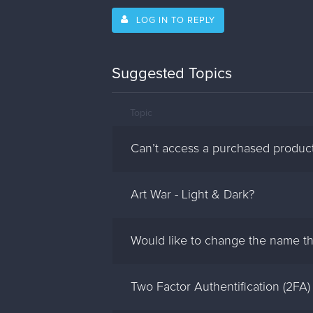
LOG IN TO REPLY
Suggested Topics
Topic
Can’t access a purchased produc
Art War - Light & Dark?
Would like to change the name th
Two Factor Authentification (2FA)