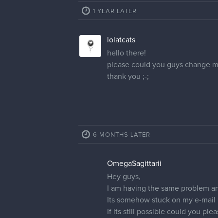
1 YEAR LATER
lolatcats
hello there!
please could you guys change my
thank you ;-;
6 MONTHS LATER
OmegaSagittarii
Hey guys,
I am having the same problem a
Its somehow stuck on my e-mail
If its still possible could you 