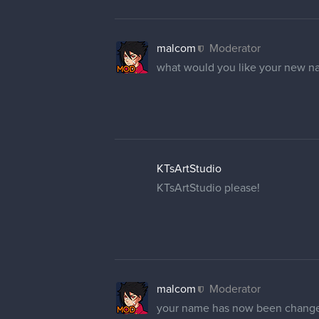
malcom
Moderator
what would you like your new n
KTsArtStudio
KTsArtStudio please!
malcom
Moderator
your name has now been chang