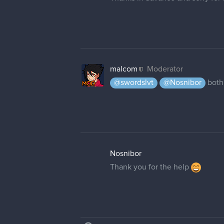
malcom
Moderator
@swordslvt
@Nosnibor
both
Nosnibor
Thank you for the help