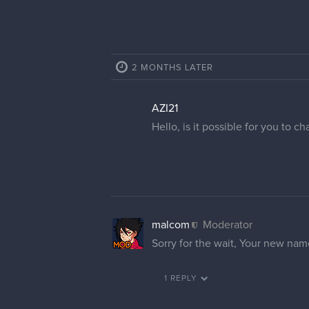
2 MONTHS LATER
AZI21
Hello, is it possible for you to 
malcom
Moderator
Sorry for the wait, Your new n
1 REPLY