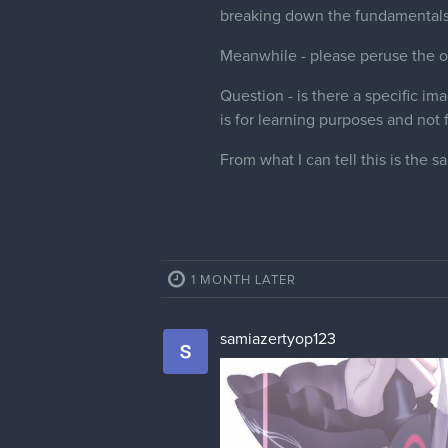
breaking down the fundamentals
Meanwhile - please peruse the ot
Question - is there a specific im
is for learning purposes and not 
From what I can tell this is th
1 MONTH LATER
samiazertyop123