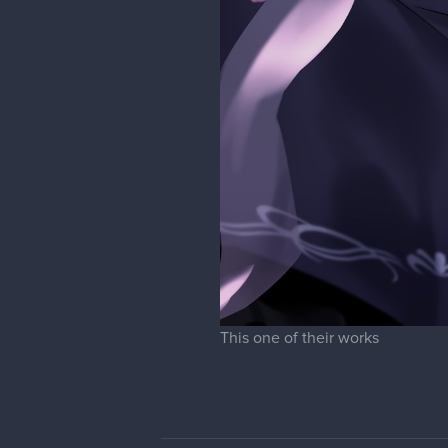
This one of their works