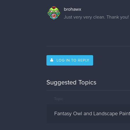
brohawx
Just very very clean. Thank you!
LOG IN TO REPLY
Suggested Topics
Topic
Fantasy Owl and Landscape Paint