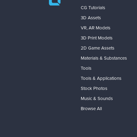
CG Tutorials
3D Assets
VR, AR Models
3D Print Models
2D Game Assets
Materials & Substances
Tools
Tools & Applications
Stock Photos
Music & Sounds
Browse All