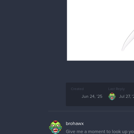
Created
Last Reply
Jun 24, '25
Jul 27, 
brohawx
Give me a moment to look up your