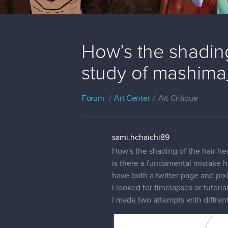
How’s the shading
study of mashima
Forum
Art Center
Art Critique
sami.hchaichi89
How's the shading of the hair her
is there a fundamental mistake h
have both a twitter page and pix
i looked for timelapses or tutoria
i made two attempts with diffrent