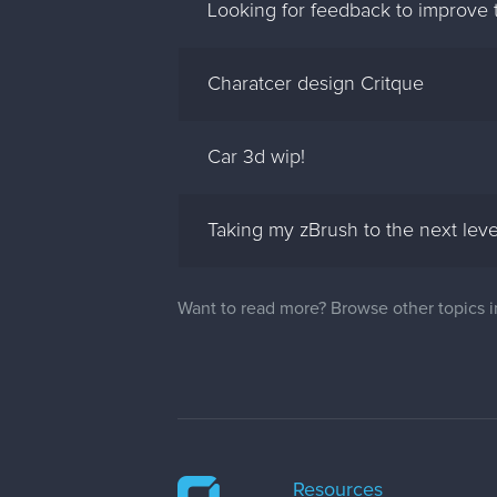
Looking for feedback to improve 
Charatcer design Critque
Car 3d wip!
Taking my zBrush to the next level
Want to read more? Browse other topics 
Resources