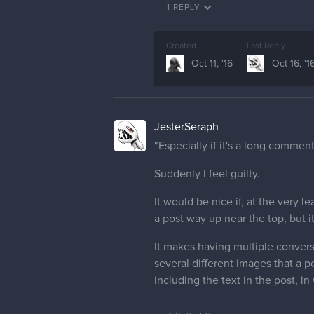
1 REPLY
Created
Last Reply
Oct 11, '16
Oct 16, '1
JesterSeraph
"Especially if it's a long comment
Suddenly I feel guilty.
It would be nice if, at the very
a post way up near the top, but i
It makes having multiple conversa
several different images that a p
including the text in the post, i