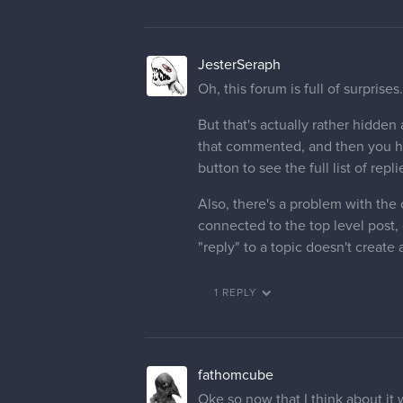
JesterSeraph
Oh, this forum is full of surprises.
But that's actually rather hidden
that commented, and then you hav
button to see the full list of repli
Also, there's a problem with the 
connected to the top level post, e
"reply" to a topic doesn't create
1 REPLY
fathomcube
Oke so now that I think about it w