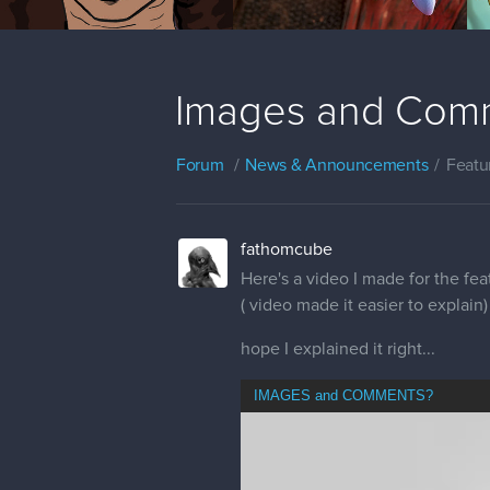
Images and Com
Forum
News & Announcements
Featu
fathomcube
Here's a video I made for the fe
( video made it easier to explain)
hope I explained it right...
IMAGES and COMMENTS?