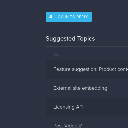
LOG IN TO REPLY
Suggested Topics
Topic
Feature suggestion: Product cont
External site embedding
Licensing API
Post Videos?