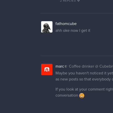
2 REPLIES
fathomcube
ahh oke now I get it
marc
Coffee drinker @ Cubeb
Maybe you haven't noticed it yet 
as new posts so that everybody 
If you look at your comment right
conversation