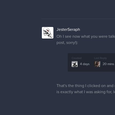
JesterSeraph
Oh I see now what you were talkin
post, sorry!):
That's the thing I clicked on and
is exactly what I was asking for, 