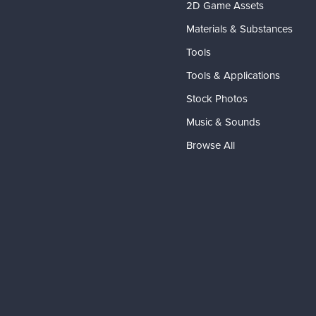
2D Game Assets
Materials & Substances
Tools
Tools & Applications
Stock Photos
Music & Sounds
Browse All