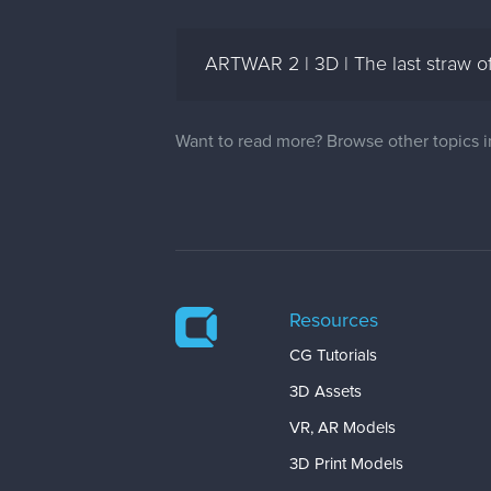
ARTWAR 2 | 3D | The last straw of 
Want to read more? Browse other topics 
Resources
CG Tutorials
3D Assets
VR, AR Models
3D Print Models