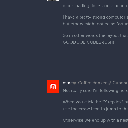
more loading times and a bunch o
I have a pretty strong computer s
but others might not be so fortu
So in other words the layout tha
GOOD JOB CUBEBRUSH!!
marc
Coffee drinker @ Cubeb
Not really sure I'm following he
When you click the "X replies" but
use the arrow icon to jump to the
Otherwise we end up with a nes