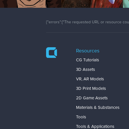
{"errors":["The requested URL or resource coul
Resources
CG Tutorials
3D Assets
VR, AR Models
3D Print Models
2D Game Assets
Materials & Substances
Tools
Tools & Applications