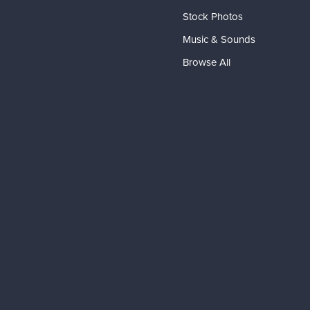
Stock Photos
Music & Sounds
Browse All