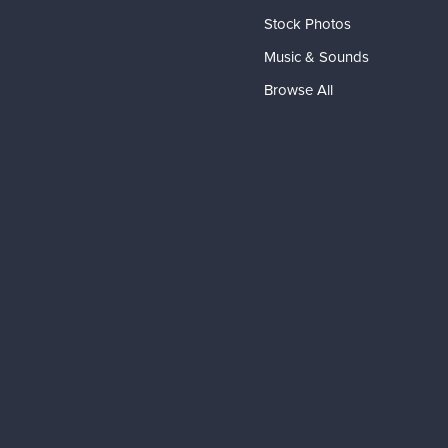
Stock Photos
Music & Sounds
Browse All