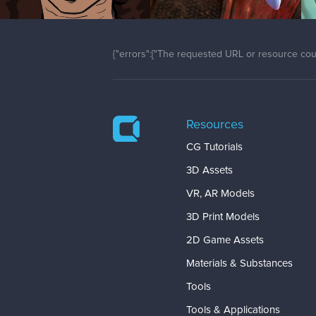
{"errors":["The requested URL or resource coul
Resources
CG Tutorials
3D Assets
VR, AR Models
3D Print Models
2D Game Assets
Materials & Substances
Tools
Tools & Applications