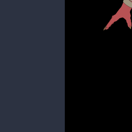
Here is an update