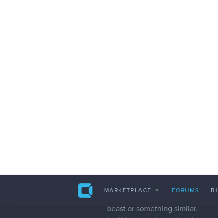
jurgenbotha888
I'm currently busy with pixel art 
I rendered out eight angles / vie