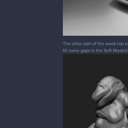
The other part of the week has b
fill some gaps in the Soft Modelli