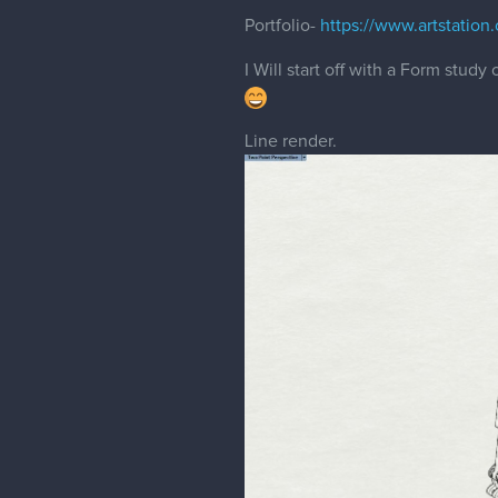
Portfolio-
https://www.artstatio
I Will start off with a Form stud
Line render.