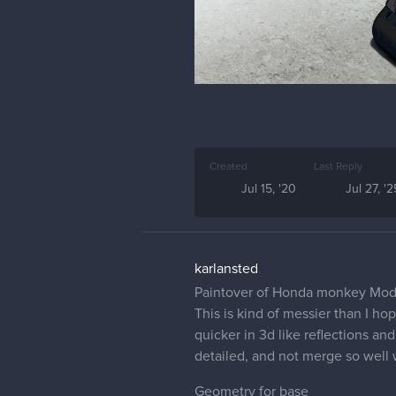
Created
Last Reply
Jul 15, '20
Jul 27, '2
karlansted
Paintover of Honda monkey Mod
This is kind of messier than I h
quicker in 3d like reflections an
detailed, and not merge so well 
Geometry for base