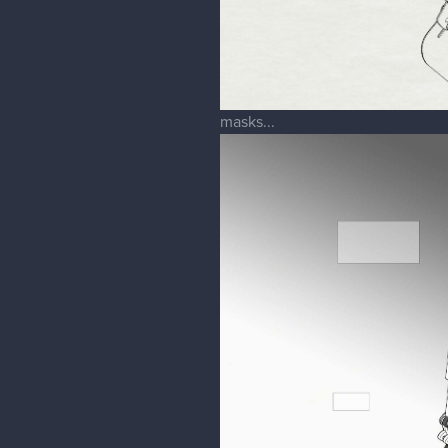
masks...