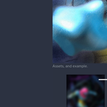
Assets, and example.