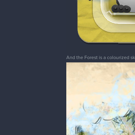
And the Forest is a colourized s