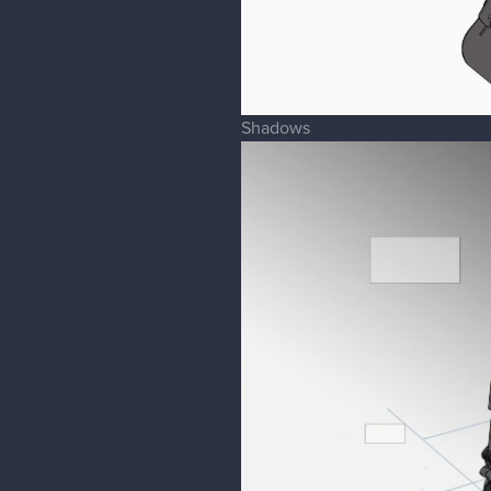
Shadows