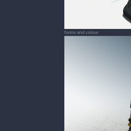
forms and colour