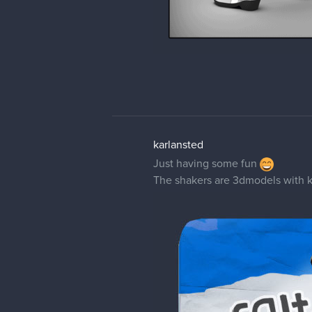
karlansted
Just having some fun
The shakers are 3dmodels with 