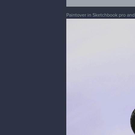
Paintover in Sketchbook pro an