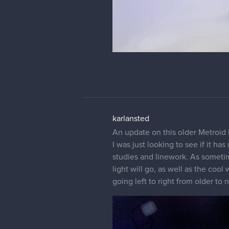
karlansted
An update on this older Metroid 
I was just looking to see if it h
studies and linework. As sometime
light will go, as well as the coo
going left to right from older to 