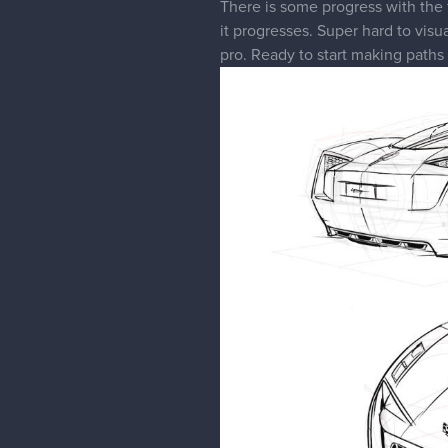
There is some progress with the f
it progresses. Super hard to visu
pro. Ready to start making paths