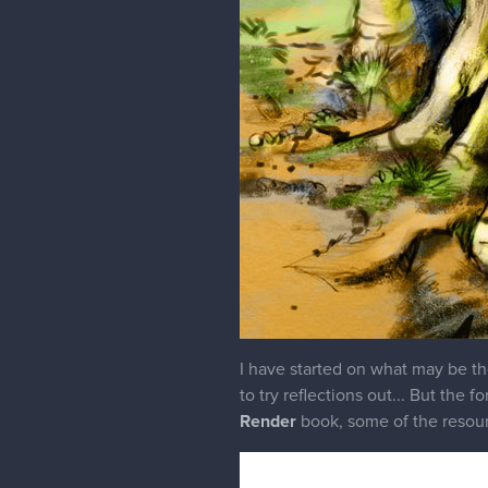
I have started on what may be th
to try reflections out... But the
Render
book, some of the resourc