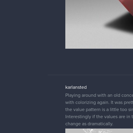
karlansted
Playing around with an old conce
with colorizing again. It was pre
the value pattern is a little too
Interestingly if the values are i
change as dramatically.