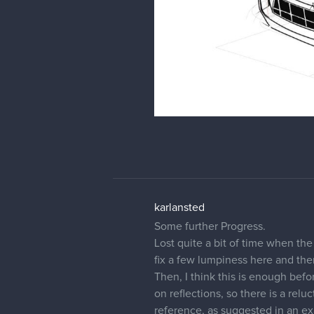
karlansted
Some further Progress.
Lost quite a bit of time when th
fix a few lumpiness here and the
Then, I think this is enough befo
on reflections, so there is a rel
reference, as suggested in an e