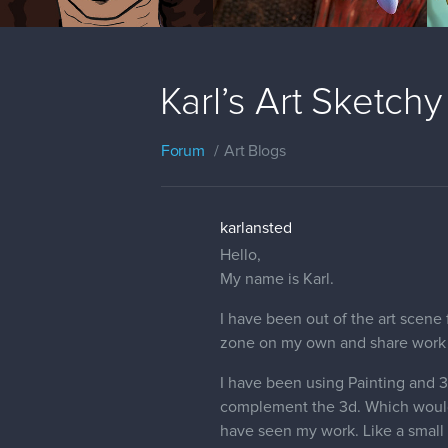
Karl’s Art Sketchy
Forum
Art Blogs
karlansted
Hello,
My name is Karl.
I have been out of the art scene 
zone on my own and share work 
I have been using Painting and 3d
complement the 3d. Which would 
have seen my work. Like a small b