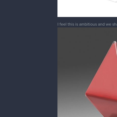
I feel this is ambitious and we 