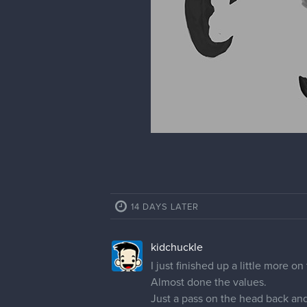
castonia
Love your sketchbook drawings!