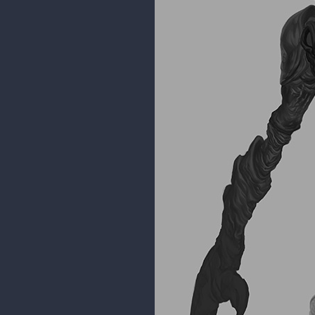
I made a timelapse of it as well
Marvel Super Skrull time lapse