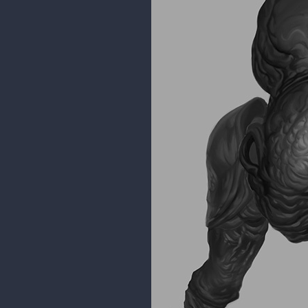
Some fanart. I completed my Baf 