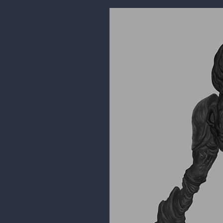
kidchuckle
aww thanks. Glad I've connected 
volume of work you've been posti
24 DAYS LATER
kidchuckle
was working on a class demo. I n
But I've been working on the valu