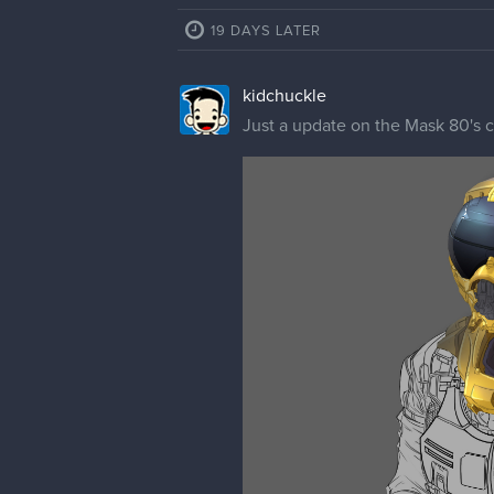
cedricgo
Moderator
Looks awesome!