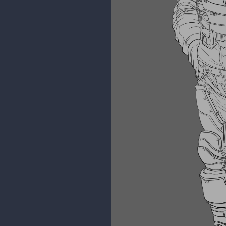
kidchuckle
I manage to compile some of the
Until I have time to colour it.
Creature Render Value study