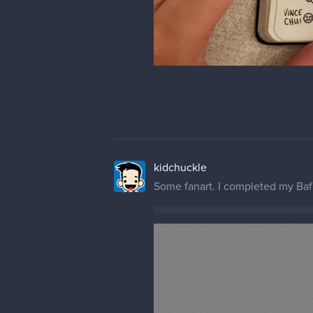
kidchuckle
it's been a long while. since I po
some of my in class demo.