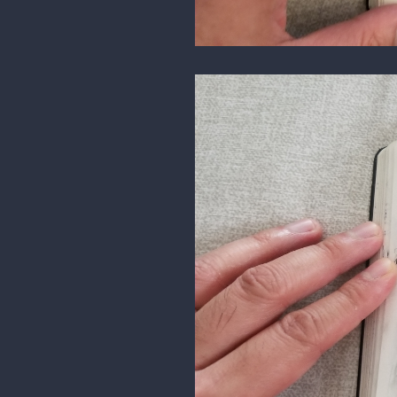
here's a study, demo that I did f