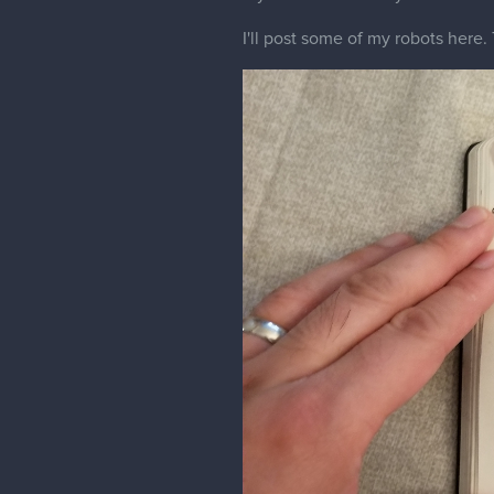
It's been a while since I've poste
I'll post up some stuff I've playi
I've been learning dragon bones pr
Robot animation: Dragonbones pro