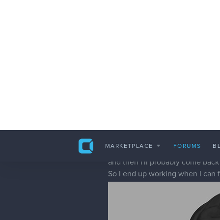
kidchuckle