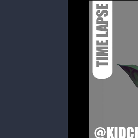
1 MONTH LATER
kidchuckle
Some spiderham doodles.
I haven't really had time to paint