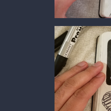
3 MONTHS LATER