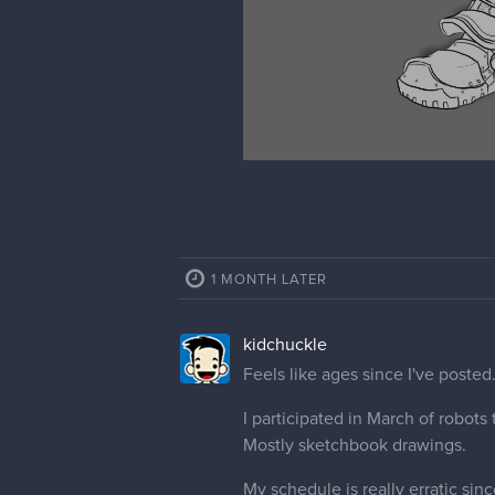
1 MONTH LATER
kidchuckle