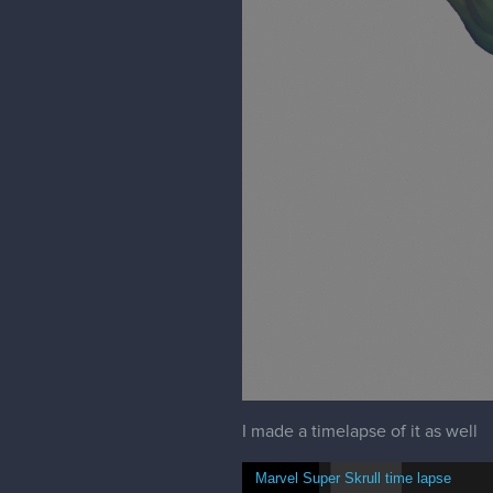
Shapechallenge 3Min reverse and fo