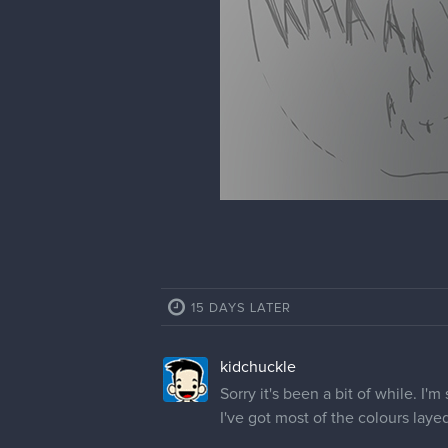
15 DAYS LATER
kidchuckle
Sorry it's been a bit of while. I'm 
I've got most of the colours laye