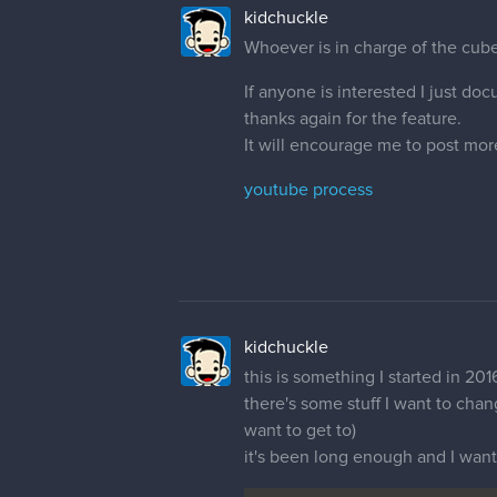
kidchuckle
Whoever is in charge of the cub
If anyone is interested I just doc
thanks again for the feature.
It will encourage me to post mor
youtube process
kidchuckle
this is something I started in 201
there's some stuff I want to chang
want to get to)
it's been long enough and I want t