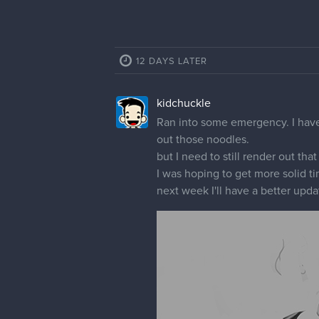
12 DAYS LATER
kidchuckle
Ran into some emergency. I have
out those noodles.
but I need to still render out that
I was hoping to get more solid t
next week I'll have a better upda