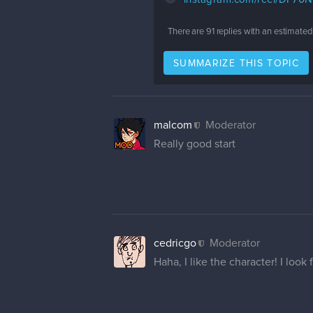
There are
91
replies with an estimated
SUMMARIZE THIS TOPIC
malcom
Moderator
Really good start
cedricgo
Moderator
Haha, I like the character! I loo