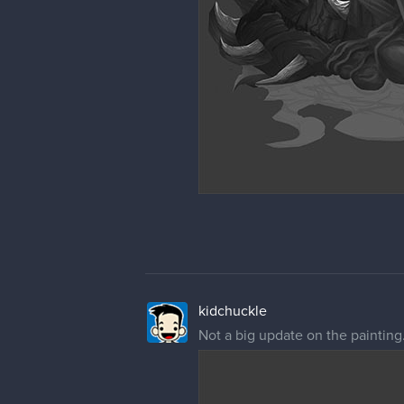
kidchuckle
Not a big update on the painting.