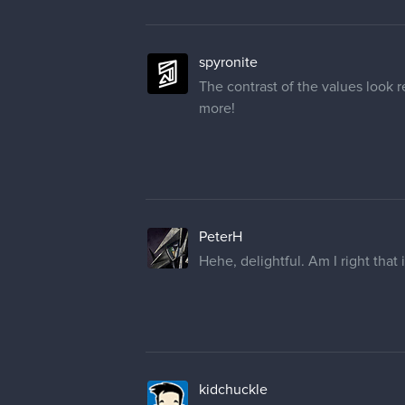
spyronite
The contrast of the values look 
more!
PeterH
Hehe, delightful. Am I right that
kidchuckle