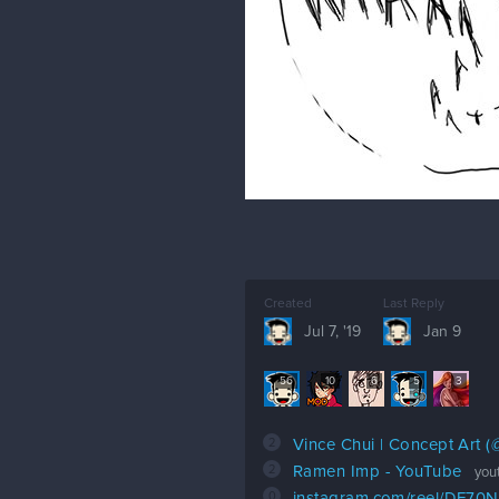
Created
Last Reply
Jul 7, '19
Jan 9
56
10
6
5
3
2
Vince Chui | Concept Art 
2
Ramen Imp - YouTube
you
0
instagram.com/reel/DF70