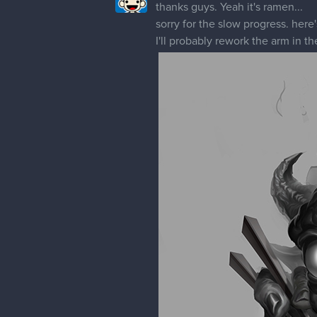
thanks guys. Yeah it's ramen...
sorry for the slow progress. here's
I'll probably rework the arm in th