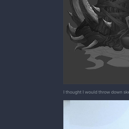
I thought I would throw down sk