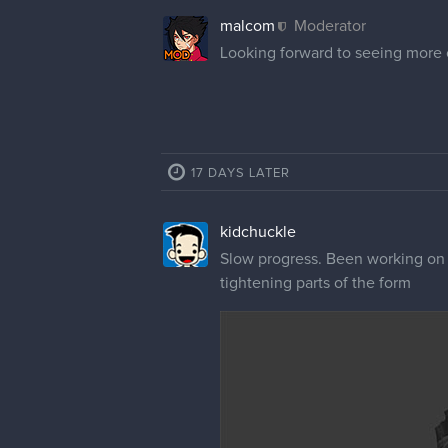
malcom
Moderator
Looking forward to seeing more o
17 DAYS LATER
kidchuckle
Slow progress. Been working on i
tightening parts of the form