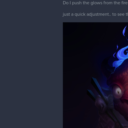
Do I push the glows from the fire
just a quick adjustment.. to see t