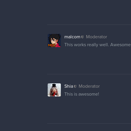
malcom
Moderator
This works really well. Awesom
Shia
Moderator
This is awesome!