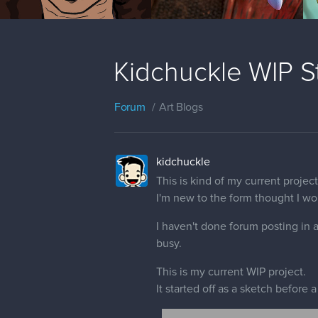
Kidchuckle WIP St
Forum
Art Blogs
kidchuckle
This is kind of my current projec
I'm new to the form thought I wou
I haven't done forum posting in a
busy.
This is my current WIP project.
It started off as a sketch before a