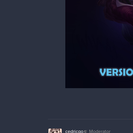
cedricgo
Moderator