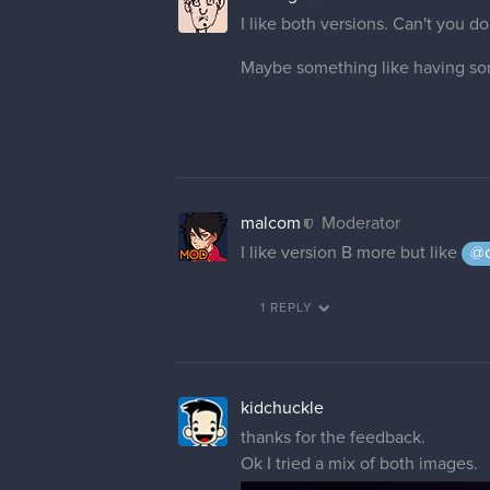
I like both versions. Can't you d
Maybe something like having som
malcom
Moderator
I like version B more but like
@c
1 REPLY
kidchuckle
thanks for the feedback.
Ok I tried a mix of both images.