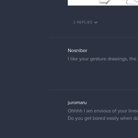
2 REPLIES
Nosnibor
I like your gesture drawings, the 
juromaru
Ohhhh I am envious of your linewo
Do you get bored easily when d