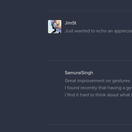
JimSt
Just wanted to echo an appreciat
SamuraiSingh
Great improvement on gestures
I found recently that having a g
I find it hard to think about what 