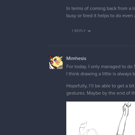
In terms of coming back from a lo
busy or tired it helps to do even 
1 REPLY
Mimhesis
For today, I only managed to do 5 
I think drawing a little is always 
Hopefully, I’ll be able to get a b
gestures. Maybe by the end of the 