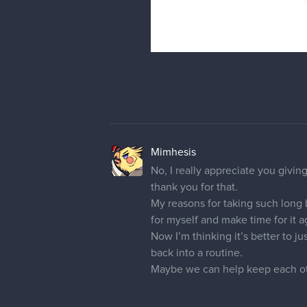
Mimhesis
No, I really appreciate you givin
thank you for that.
My reasons for taking such long b
for myself and make time for it a
Now I’m thinking it’s better to ju
back into a routine.
Maybe we can help keep each oth