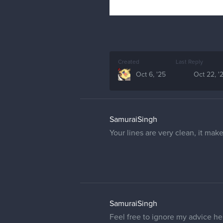
Created
Last Reply
Oct 6, '25
Oct 22, '
SamuraiSingh
Your lines are very clean, it ma
SamuraiSingh
Feel free to ignore my advice he