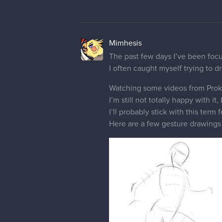
Mimhesis
The past few days I’ve been focusi
I often caught myself trying to 
Watching some videos from Prok
I’m still not totally happy with it,
I’ll probably stick with this ter
Here are a few gesture drawings t