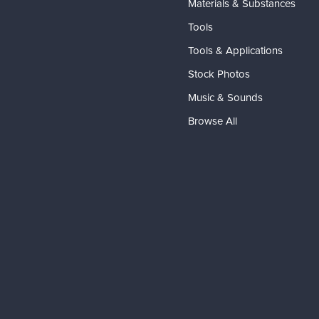
Materials & Substances
Tools
Tools & Applications
Stock Photos
Music & Sounds
Browse All