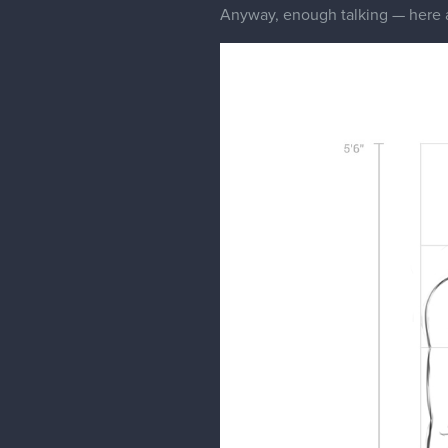
Anyway, enough talking — here ar