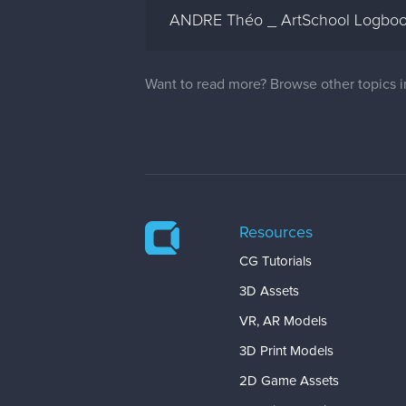
ANDRE Théo _ ArtSchool Logbo
Want to read more? Browse other topics 
Resources
CG Tutorials
3D Assets
VR, AR Models
3D Print Models
2D Game Assets