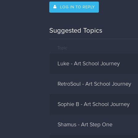
LOG IN TO REPLY
Suggested Topics
Topic
Luke - Art School Journey
RetroSoul - Art School Journey
Sophie B - Art School Journey
Shamus - Art Step One