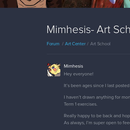
Mimhesis- Art Sc
Forum
Art Center
Art School
Mimhesis
Hey everyone!
It’s been ages since I last post
I haven’t drawn anything for mon
Term 1 exercises.
Really happy to be back and hopin
As always, I’m super open to fee