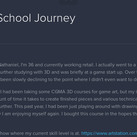
 School Journey
aniel, I'm 36 and currently working retail. I actually went to a f
urther studying with 3D and was briefly at a game start up. Over
 been slowly declining to the point where I didn't even want to d
, I had been taking some CGMA 3D courses for game art, but my in
t of time it takes to create finished pieces and various technical
further. This past year, I had been just playing around with draw
 I am enjoying myself again. I bought this course in the hopes th
show where my current skill level is at.
https://www.artstation.c