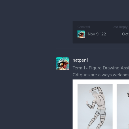
Created
Last Reply
Nov 9, '22
Oct
natpen1
Term 1 - Figure Drawing As
Critques are always welco