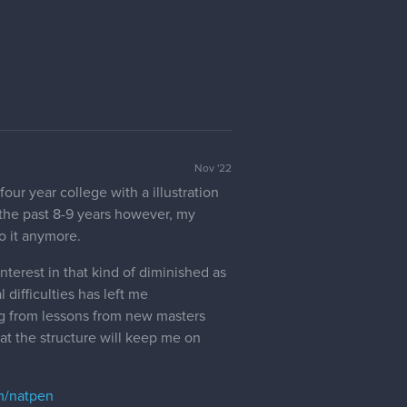
Nov '22
our year college with a illustration
 the past 8-9 years however, my
o it anymore.
terest in that kind of diminished as
 difficulties has left me
ing from lessons from new masters
at the structure will keep me on
om/natpen