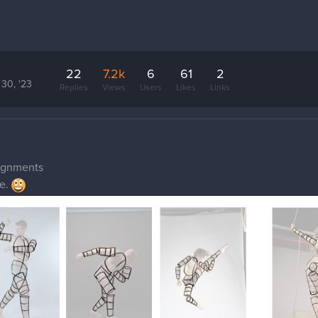
22
7.2k
6
61
2
 30, '23
Replies
Views
Users
Likes
Links
signments
me.