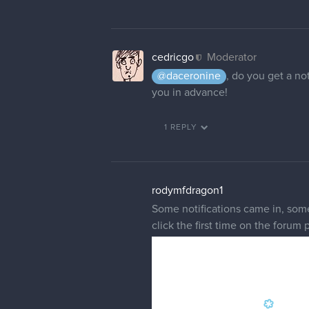
cedricgo
Moderator
@daceronine
, do you get a not
you in advance!
1 REPLY
rodymfdragon1
Some notifications came in, some 
click the first time on the forum 