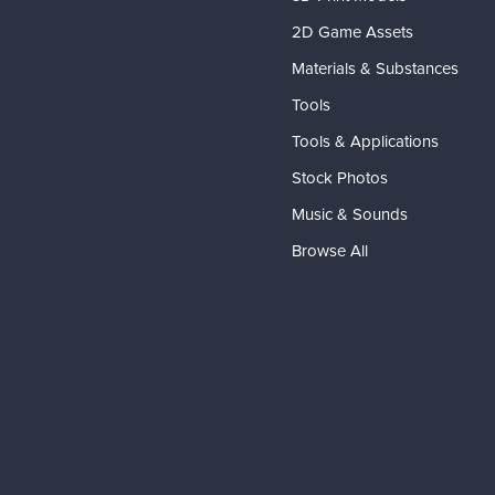
2D Game Assets
Materials & Substances
Tools
Tools & Applications
Stock Photos
Music & Sounds
Browse All