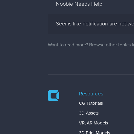
Noobie Needs Help
Seems like notification are not w
Want to read more? Browse other topics 
Resources
CG Tutorials
3D Assets
VR, AR Models
3D Print Models