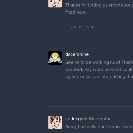
Thanks for letting us know about
fixed now.
2 REPLIES
daceronine
Seems to be working now! Thank
Granted, any word on what could
again), or just an internal bug th
cedricgo
Moderator
Sorry, I actually don't know. I woul