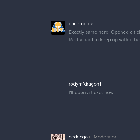
daceronine
Exactly same here. Opened a tick
Really hard to keep up with other
rodymfdragon1
I'll open a ticket now
cedricgo
Moderator