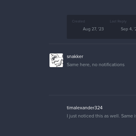
Created
Last Reply
Aug 27, '23
Sep 4, '
snakker
Same here, no notifications
timalexander324
I just noticed this as well. Same 