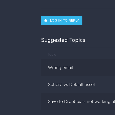
LOG IN TO REPLY
Suggested Topics
Topic
Wrong email
Sphere vs Default asset
Save to Dropbox is not working at 