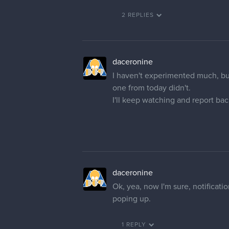
2 REPLIES
daceronine
I haven't experimented much, but
one from today didn't.
I'll keep watching and report bac
daceronine
Ok, yea, now I'm sure, notificatio
poping up.
1 REPLY