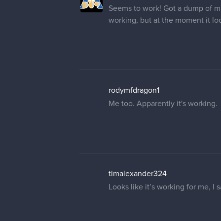
Seems to work! Got a dump of many
working, but at the moment it lo
rodymfdragon1
Me too. Apparently it's working.
timalexander324
Looks like it’s working for me, I 