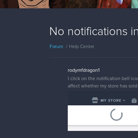
No notifications i
Forum
Help Center
rodymfdragon1
I click on the notification bell i
affect whether my store has sold 