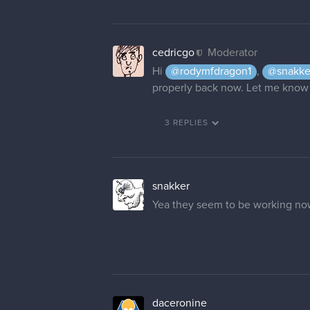
cedricgo
Moderator
Hi
@rodymfdragon1
,
@snakke
properly back now. Let me know 
3 REPLIES
snakker
Yea they seem to be working n
daceronine