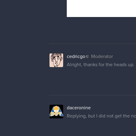
cedricgo
Moderator
Alright, thanks for the heads up. 
daceronine
Replying, but I did not get the no