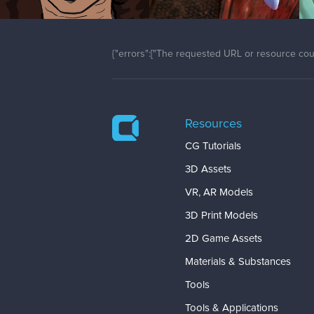
{"errors":["The requested URL or resource coul
Resources
CG Tutorials
3D Assets
VR, AR Models
3D Print Models
2D Game Assets
Materials & Substances
Tools
Tools & Applications