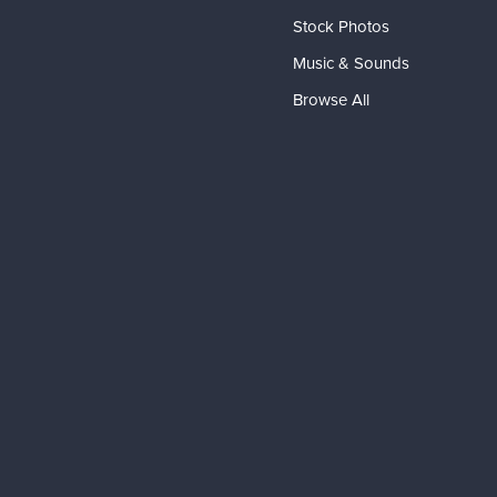
Stock Photos
Music & Sounds
Browse All