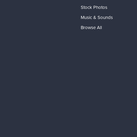
Stock Photos
Music & Sounds
Browse All