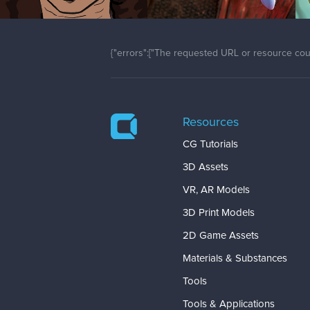
{"errors":["The requested URL or resource coul
Resources
CG Tutorials
3D Assets
VR, AR Models
3D Print Models
2D Game Assets
Materials & Substances
Tools
Tools & Applications