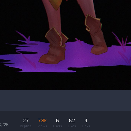
27
7.8k
6
62
4
, '25
Replies
Views
Users
Likes
Links