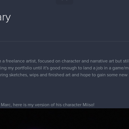
ary
 a freelance artist, focused on character and narrative art but sti
king my portfolio until it's good enough to land a job in a game
aring sketches, wips and finished art and hope to gain some new 
 Marc, here is my version of his character Miiso!