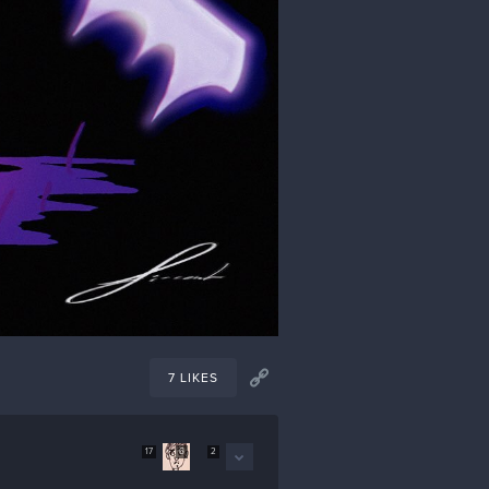
7 LIKES
17
6
2