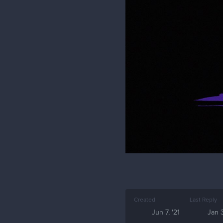
Created
Last Reply
Jun 7, '21
Jan 3