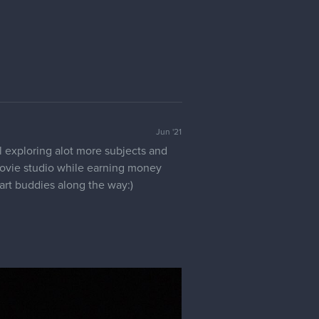
Jun '21
ll exploring alot more subjects and
/movie studio while earning money
art buddies along the way:)