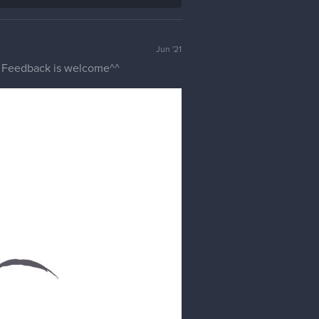
Jun '21
e. Feedback is welcome^^