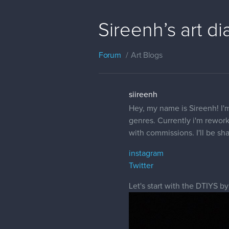
Sireenh’s art di
Forum
Art Blogs
siireenh
Hey, my name is Sireenh! I'm
genres. Currently i'm rewor
with commissions. I'll be sh
instagram
Twitter
Let's start with the DTIYS by