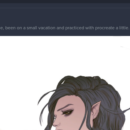
, been on a small vacation and practiced with procreate a littl