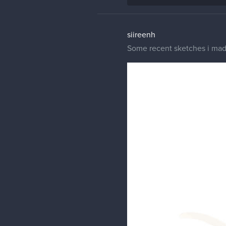
siireenh
Some recent sketches i made