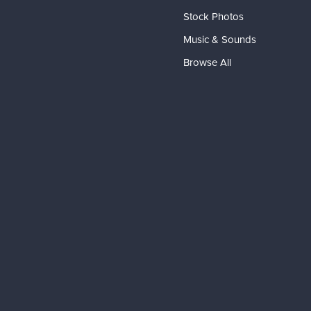
Stock Photos
Music & Sounds
Browse All