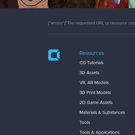
{"errors":["The requested URL or resource coul
Resources
CG Tutorials
3D Assets
VR, AR Models
3D Print Models
2D Game Assets
Materials & Substances
Tools
Tools & Applications