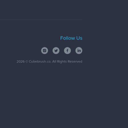
Follow Us
2026
© Cubebrush.co. All Rights Reserved