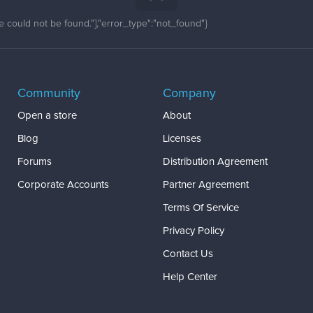
 could not be found."],"error_type":"not_found"}
Community
Company
Open a store
About
Blog
Licenses
Forums
Distribution Agreement
Corporate Accounts
Partner Agreement
Terms Of Service
Privacy Policy
Contact Us
Help Center