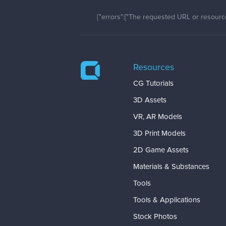
{"errors":["The requested URL or resource
Resources
CG Tutorials
3D Assets
VR, AR Models
3D Print Models
2D Game Assets
Materials & Substances
Tools
Tools & Applications
Stock Photos