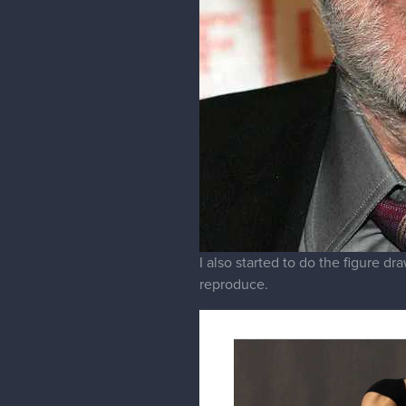
I also started to do the figure d
reproduce.