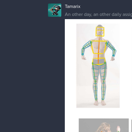
Tamarix
An other day, an other daily ass