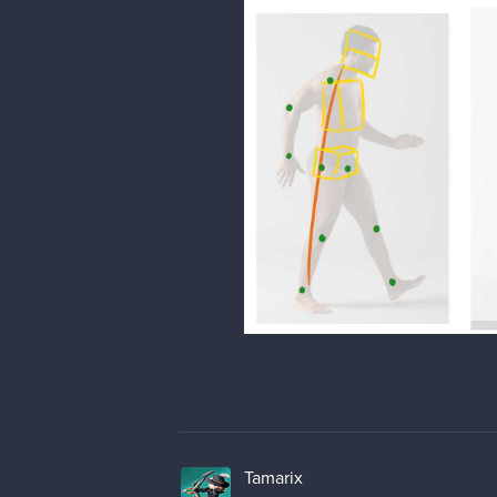
Tamarix