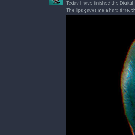
Today I have finished the Digita
The lips gaves me a hard time, th