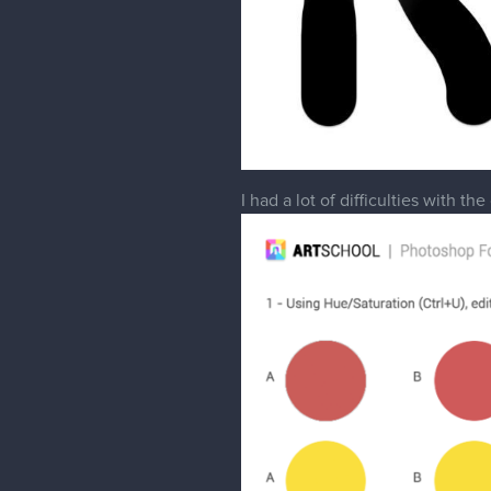
I had a lot of difficulties with t