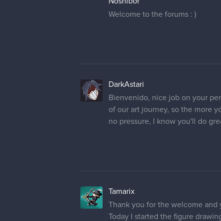
Nosnibor
Welcome to the forums : )
DarkAstari
Bienvenido, nice job on your pen
of our art journey, so the more yo
no pressure, I know you'll do gre
Tamarix
Thank you for the welcome and 
Today I started the figure drawin