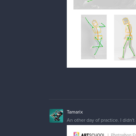
Tamarix
An other day of practice. I didn