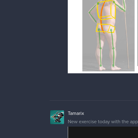
Tamarix
New exercise today with the app