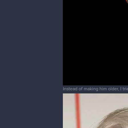
Instead of making him older, I t