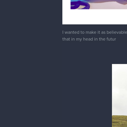
I wanted to make it as believable a
that in my head in the futur