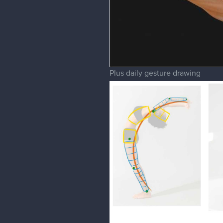
Plus daily gesture drawing