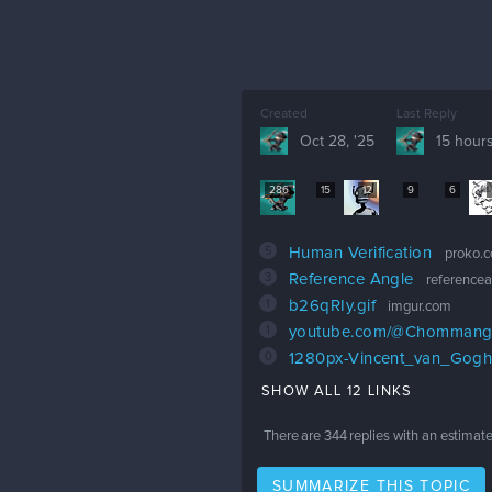
Created
Last Reply
Oct 28, '25
15 hour
286
15
12
9
6
5
Human Verification
proko.
3
Reference Angle
reference
1
b26qRIy.gif
imgur.com
1
youtube.com/@Chommang
0
1280px-Vincent_van_Gogh_
SHOW ALL 12 LINKS
There are
344
replies with an estimat
SUMMARIZE THIS TOPIC