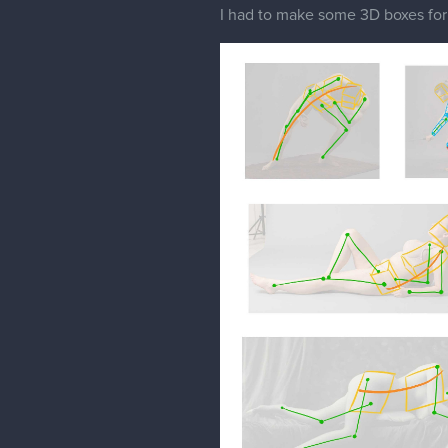
I had to make some 3D boxes fo