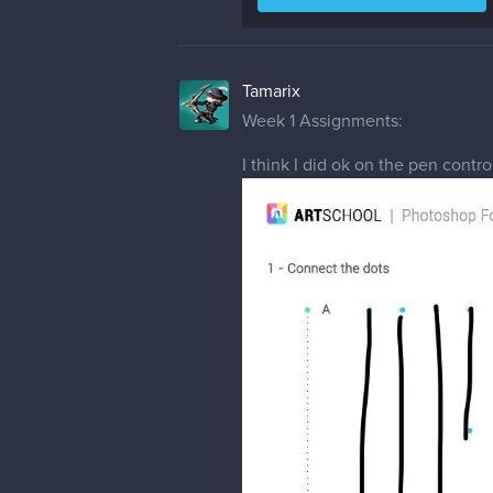
Tamarix
Week 1 Assignments:
I think I did ok on the pen contro