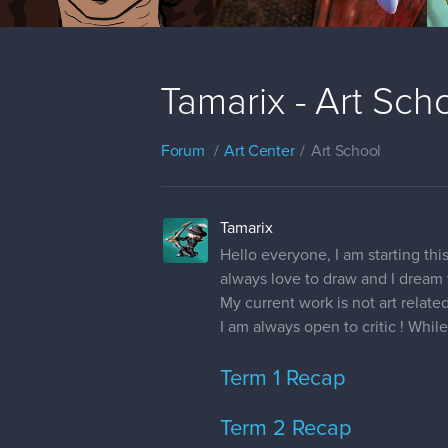
Tamarix - Art Sch
Forum
Art Center
Art School
Tamarix
Hello everyone, I am starting th
always love to draw and I dream 
My current work is not art related
I am always open to critic ! Whil
Term 1 Recap
Term 2 Recap