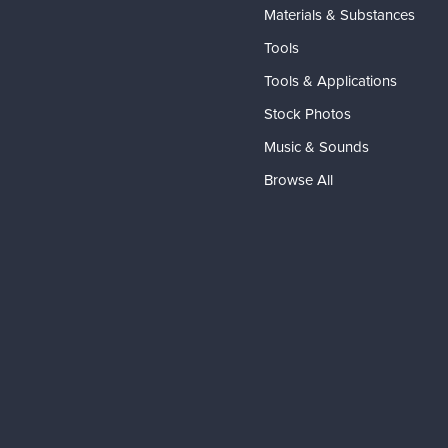
Materials & Substances
Tools
Tools & Applications
Stock Photos
Music & Sounds
Browse All