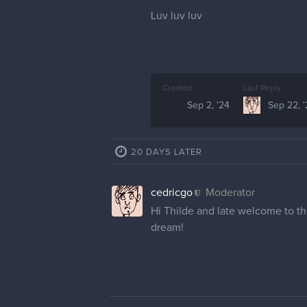
Luv luv luv
Created
Last Reply
Sep 2, '24
Sep 22, 
20 DAYS LATER
cedricgo
Moderator
Hi Thilde and late welcome to th
dream!