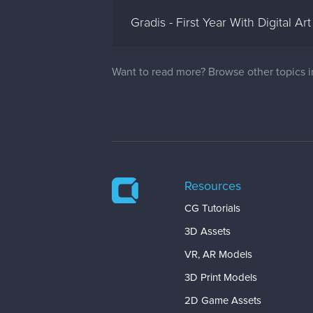
Gradis - First Year With Digital Art
Want to read more? Browse other topics 
Resources
CG Tutorials
3D Assets
VR, AR Models
3D Print Models
2D Game Assets