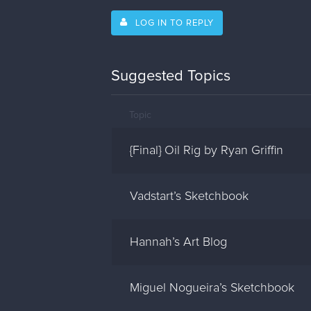
LOG IN TO REPLY
Suggested Topics
Topic
{Final} Oil Rig by Ryan Griffin
Vadstart’s Sketchbook
Hannah’s Art Blog
Miguel Nogueira’s Sketchbook