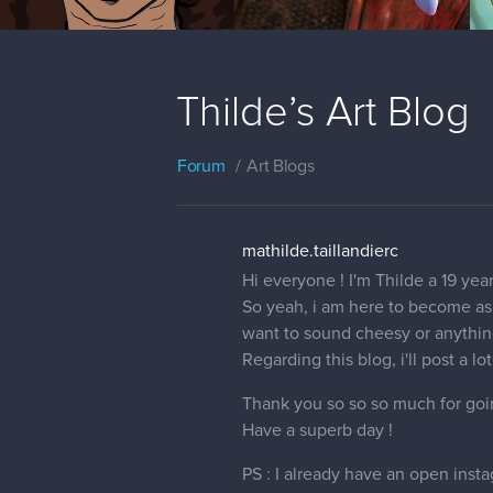
Thilde’s Art Blog
Forum
Art Blogs
mathilde.taillandierc
Hi everyone ! I'm Thilde a 19 ye
So yeah, i am here to become as g
want to sound cheesy or anything
Regarding this blog, i'll post a l
Thank you so so so much for going
Have a superb day !
PS : I already have an open inst