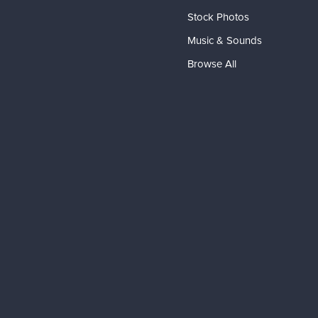
Stock Photos
Music & Sounds
Browse All