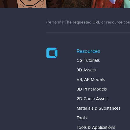
{"errors":["The requested URL or resource coul
Resources
CG Tutorials
3D Assets
VR, AR Models
3D Print Models
2D Game Assets
Materials & Substances
Tools
Tools & Applications