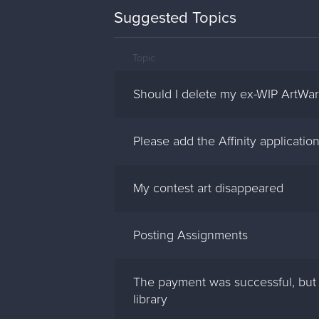
Suggested Topics
Topic
Should I delete my ex-WIP ArtWa
Please add the Affinity applicatio
My contest art disappeared
Posting Assignments
The payment was successful, but 
library