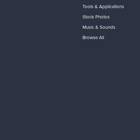
Tools & Applications
Stock Photos
Music & Sounds
Browse All