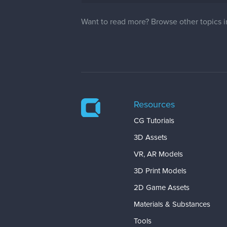
Want to read more? Browse other topics 
Resources
CG Tutorials
3D Assets
VR, AR Models
3D Print Models
2D Game Assets
Materials & Substances
Tools