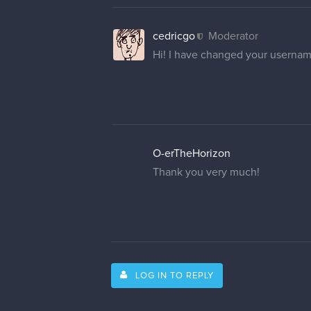
cedricgo
Moderator
Hi! I have changed your usernam
O-erTheHorizon
Thank you very much!
LOG IN TO REPLY