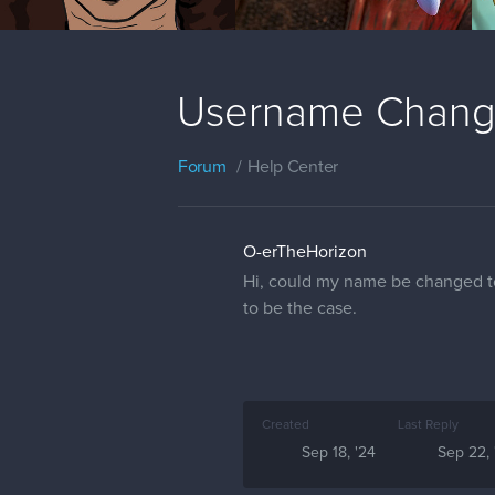
Username Chan
Forum
Help Center
O-erTheHorizon
Hi, could my name be changed to
to be the case.
Created
Last Reply
Sep 18, '24
Sep 22, 