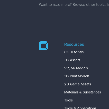
Want to read more? Browse other topics 
Resources
CG Tutorials
3D Assets
VR, AR Models
3D Print Models
2D Game Assets
Materials & Substances
Tools
Tools & Applications