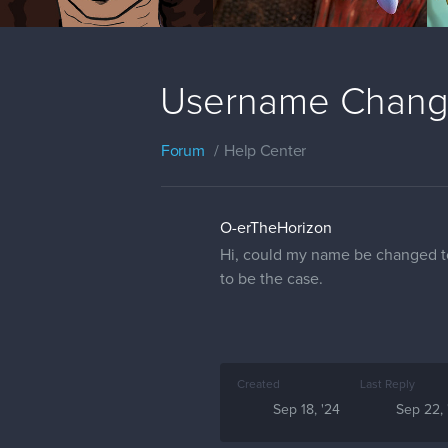
Username Chan
Forum
Help Center
O-erTheHorizon
Hi, could my name be changed to
to be the case.
Created
Last Reply
Sep 18, '24
Sep 22, 