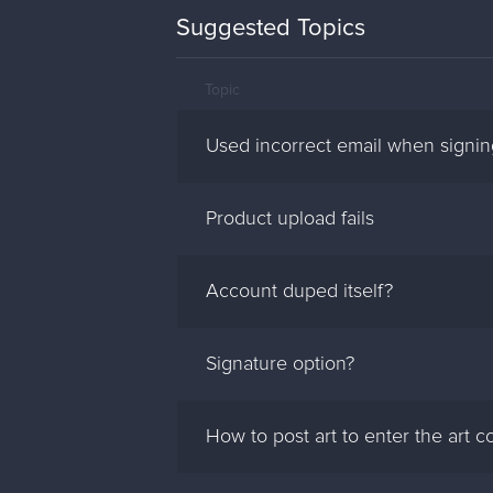
Suggested Topics
Topic
Used incorrect email when signi
Product upload fails
Account duped itself?
Signature option?
How to post art to enter the art c