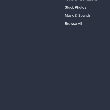
Stock Photos
Music & Sounds
Browse All