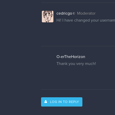
cedricgo
Moderator
Hi! I have changed your usernam
O-erTheHorizon
Thank you very much!
LOG IN TO REPLY