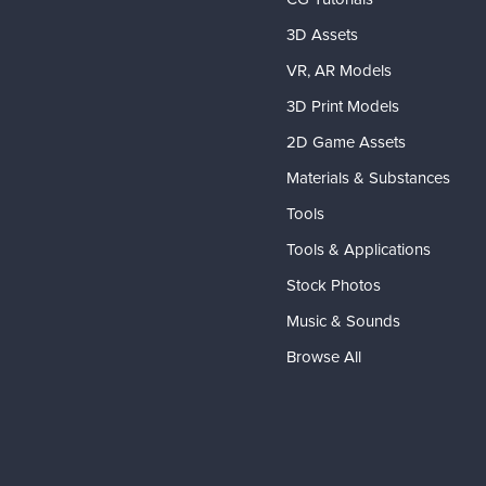
3D Assets
VR, AR Models
3D Print Models
2D Game Assets
Materials & Substances
Tools
Tools & Applications
Stock Photos
Music & Sounds
Browse All