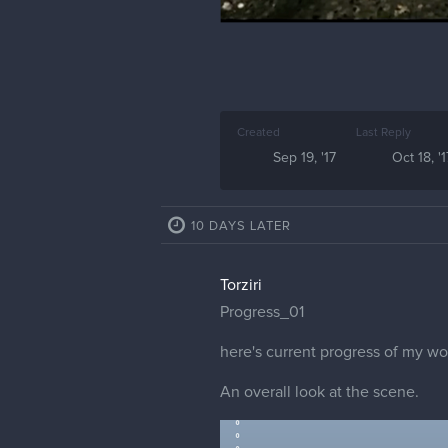
Created
Last Reply
Sep 19, '17
Oct 18, '1
10 DAYS LATER
Torziri
Progress_01
here's current progress of my wo
An overall look at the scene.