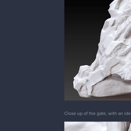
Close up of the gate, with an ide