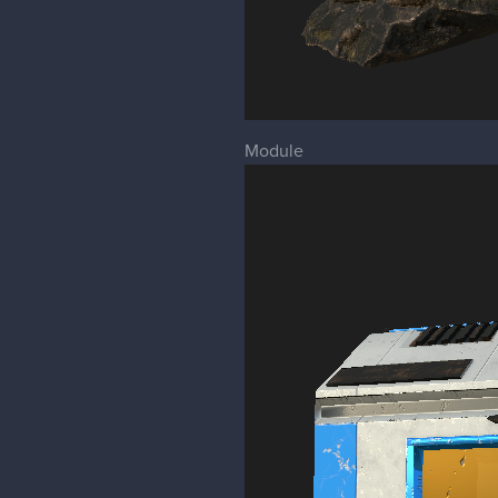
Module