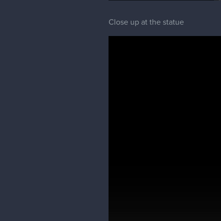
Close up at the statue