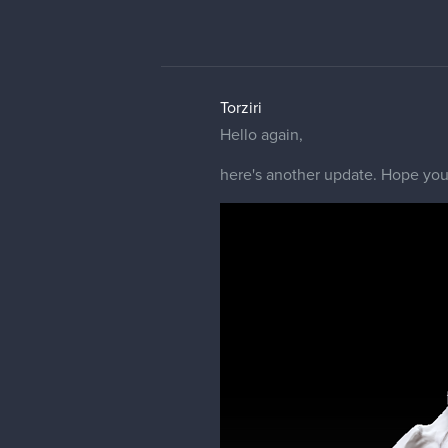
Torziri
Hello again,
here's another update. Hope you 