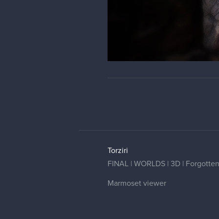
Torziri
FINAL | WORLDS | 3D | Forgotten G
Marmoset viewer