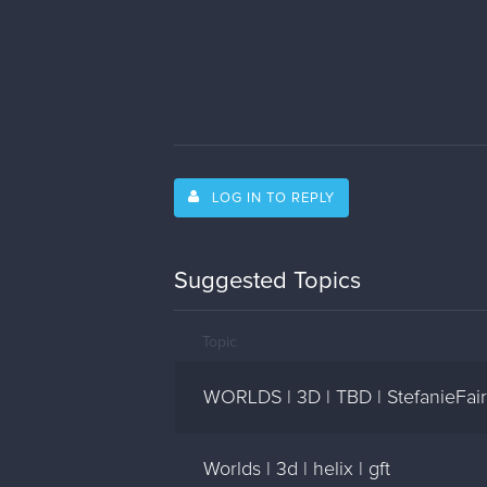
LOG IN TO REPLY
Suggested Topics
Topic
WORLDS | 3D | TBD | StefanieFair
Worlds | 3d | helix | gft