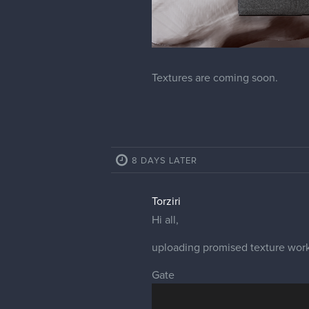
Textures are coming soon.
8 DAYS LATER
Torziri
Hi all,
uploading promised texture work
Gate