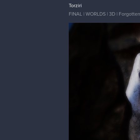
Torziri
FINAL | WORLDS | 3D | Forgotten G