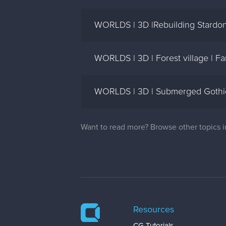
WORLDS | 3D |Rebuilding Stardon
WORLDS | 3D | Forest village | 
WORLDS | 3D | Submerged Gothics
Want to read more? Browse other topics 
Resources
CG Tutorials