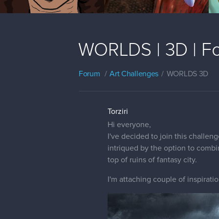
WORLDS | 3D | Fo
Forum
Art Challenges
WORLDS 3D
Torziri
Hi everyone,
I've decided to join this challe
intriqued by the option to combi
top of ruins of fantasy city.
I'm attaching couple of inspiratio