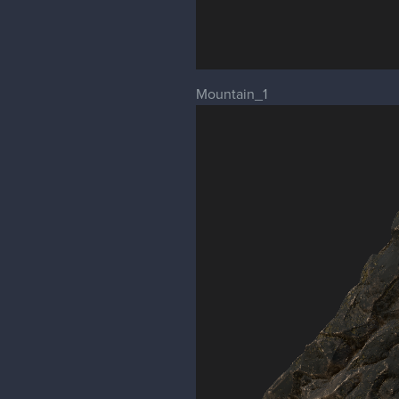
Mountain_1