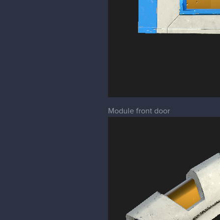
Module front door