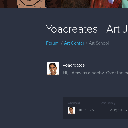
Yoacreates - Art 
Forum
Art Center
Art School
yoacreates
Hi, I draw as a hobby. Over the p
Created
Last Reply
Jul 3, '25
Aug 10, '2