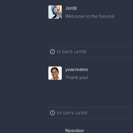
JimSt
Welcome to the forums!
12 DAYS LATER
yoacreates
Thank you!
25 DAYS LATER
Nosnibor