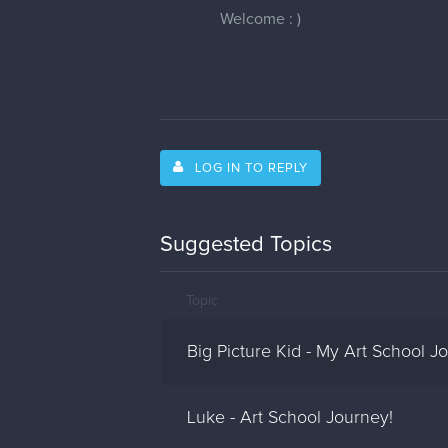
Welcome : )
LOG IN TO REPLY
Suggested Topics
Topic
Big Picture Kid - My Art School J
Luke - Art School Journey!