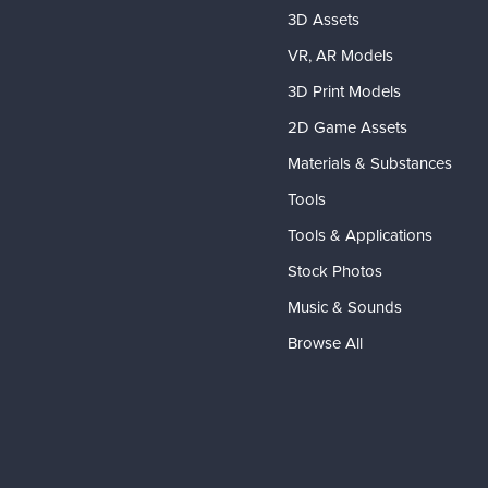
3D Assets
VR, AR Models
3D Print Models
2D Game Assets
Materials & Substances
Tools
Tools & Applications
Stock Photos
Music & Sounds
Browse All