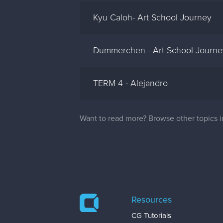
Kyu Caloh- Art School Journey
Dummerchen - Art School Journey
TERM 4 - Alejandro
Want to read more? Browse other topics 
Resources
CG Tutorials