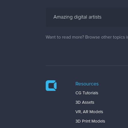
Amazing digital artists
Want to read more? Browse other topics 
Resources
CG Tutorials
3D Assets
VR, AR Models
3D Print Models