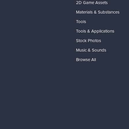
2D Game Assets
Materials & Substances
Tools
Tools & Applications
Stock Photos
Music & Sounds
Browse All