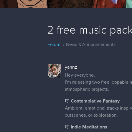
2 free music pac
Forum
News & Announcements
yannz
Hey everyone,
I’m releasing two free loopable 
atmospheric projects.
🎼 Contemplative Fantasy
Ambient, emotional tracks inspired
cutscenes, or exploration.
🎼
Indie Meditations