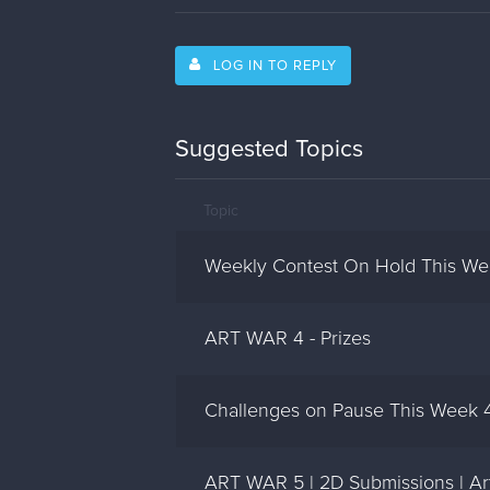
LOG IN TO REPLY
Suggested Topics
Topic
Weekly Contest On Hold This Wee
ART WAR 4 - Prizes
Challenges on Pause This Week 4
ART WAR 5 | 2D Submissions | Art