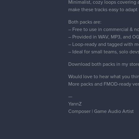
Minimalist, cozy loops covering 
make these tracks easy to adapt 
Both packs are:
– Free to use in commercial & no
– Provided in WAV, MP3, and OG
– Loop-ready and tagged with m
– Ideal for small teams, solo dev
Download both packs in my sto
Would love to hear what you thin
More packs and FMOD-ready vers
—
YannZ
Composer | Game Audio Artist