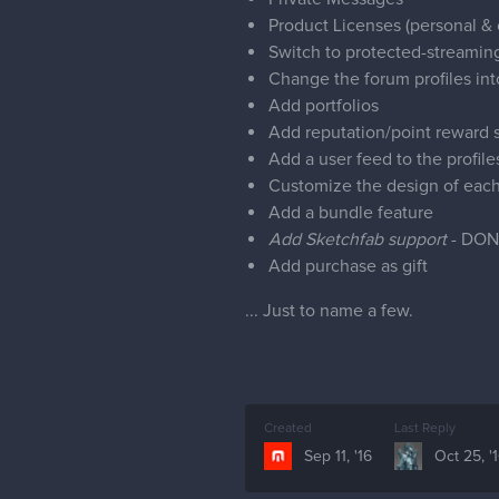
Product Licenses (personal &
Switch to protected-streaming
Change the forum profiles int
Add portfolios
Add reputation/point reward 
Add a user feed to the profile
Customize the design of each 
Add a bundle feature
Add Sketchfab support
- DON
Add purchase as gift
... Just to name a few.
Created
Last Reply
Sep 11, '16
Oct 25, '