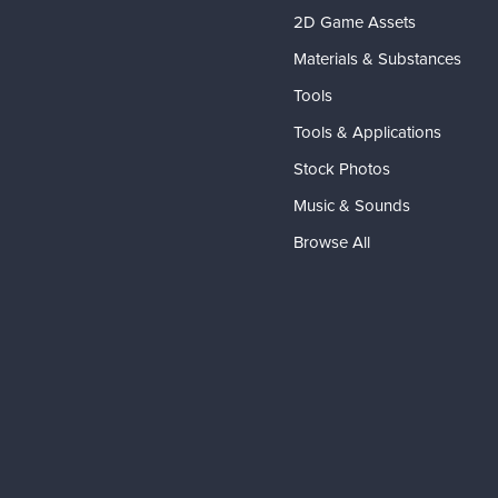
2D Game Assets
Materials & Substances
Tools
Tools & Applications
Stock Photos
Music & Sounds
Browse All