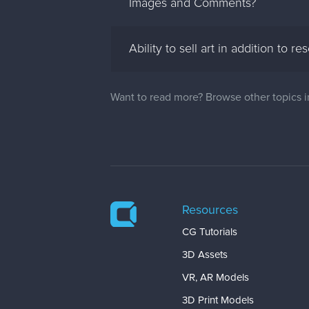
Images and Comments?
Ability to sell art in addition to re
Want to read more? Browse other topics 
Resources
CG Tutorials
3D Assets
VR, AR Models
3D Print Models