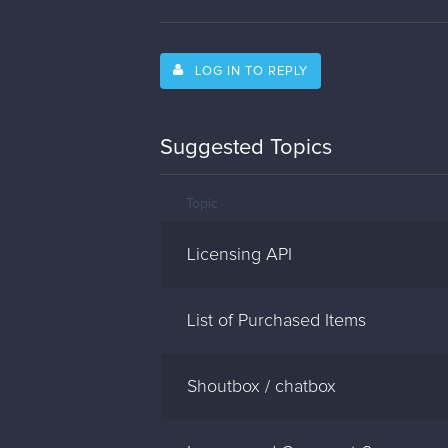
LOG IN TO REPLY
Suggested Topics
Topic
Licensing API
List of Purchased Items
Shoutbox / chatbox