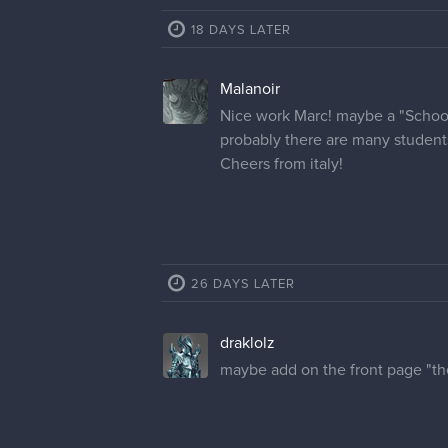
18 DAYS LATER
Malanoir
Nice work Marc! maybe a "School 
probably there are many student
Cheers from italy!
26 DAYS LATER
draklolz
maybe add on the front page "the 