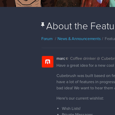
About the Featur
Forum
News & Announcements
Featu
marc
Coffee drinker @ Cubeb
Have a great idea for a new cool
Cubebrush was built based on fe
have a lot of features in progress
bad idea! We want to hear them a
Here's our current wishlist:
Wish Lists!
Private Messages