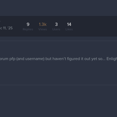
y
9
1.3k
3
14
c 11, '25
Replies
Views
Users
Likes
forum pfp (and username) but haven’t figured it out yet so... Enli