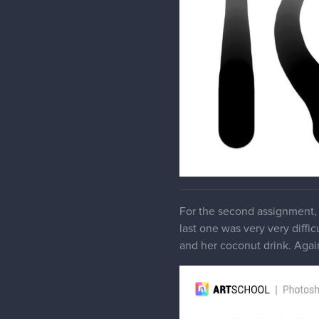
For the second assignment, 
last one was very very diffic
and her coconut drink. Again