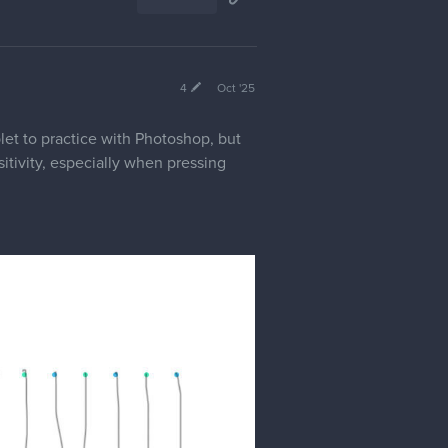
4
Oct '25
let to practice with Photoshop, but
itivity, especially when pressing