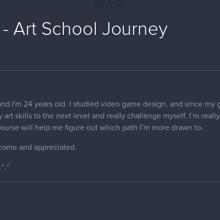
 - Art School Journey
nd I'm 24 years old. I studied video game design, and since my goa
 art skills to the next level and really challenge myself. I’m real
s course will help me figure out which path I’m more drawn to.
come and appreciated.
.ᐟ.ᐟ