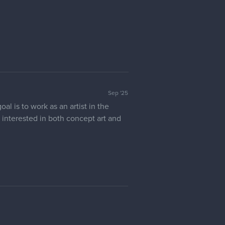
Sep '25
l is to work as an artist in the
ly interested in both concept art and