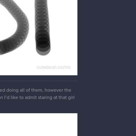
yed doing all of them, however the
I’d like to admit staring at that girl