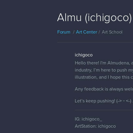
Almu (ichigoco)
Forum
Art Center
Art School
ichigoco
Hello there! I'm Almudena, a
industry, I’m here to push my
illustration, and I hope thi
Any feedback is always wel
Let’s keep pushing! (˶˃ ᵕ ˂˶) 
IG: ichigoco_
ArtStation: ichigoco