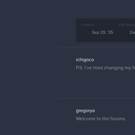
Created
Last Repl
Sep 29, '25
De
ichigoco
P.S. I’ve tried changing my 
gregorya
Welcome to the forums.