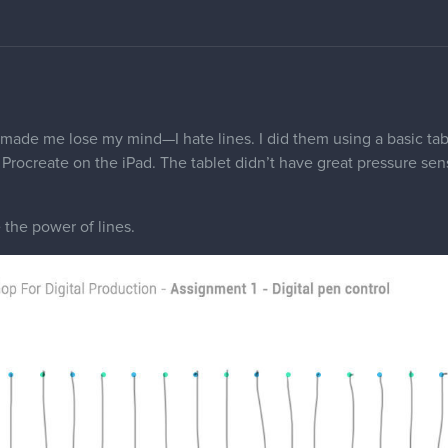
 made me lose my mind—I hate lines. I did them using a basic tab
Procreate on the iPad. The tablet didn’t have great pressure sens
the power of lines.