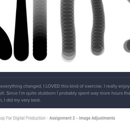
everything changed, I LOVED this kind of exercise. I really enjo
ult. Since I’m quite stubborn I probably spent way more hours than 
, I did my very best.