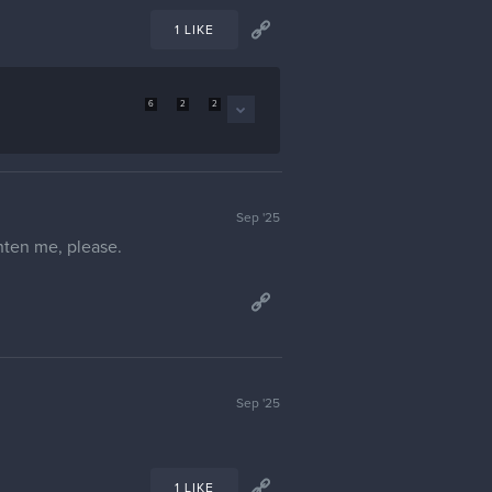
1 LIKE
6
2
2
Sep '25
ghten me, please.
Sep '25
1 LIKE