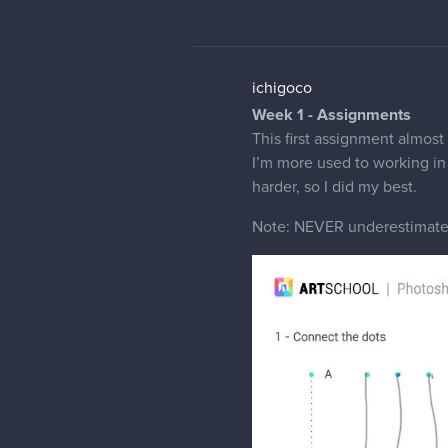
ichigoco
Week 1 - Assignments
This first assignment almost
I’m more used to working in 
harder, so I did my best.
Note: NEVER underestimate 