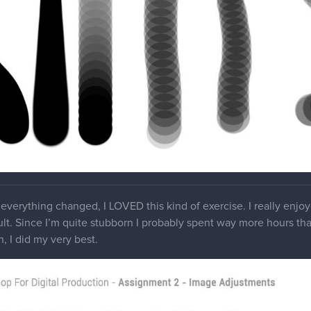
everything changed, I LOVED this kind of exercise. I really enjo
ult. Since I’m quite stubborn I probably spent way more hours than 
, I did my very best.