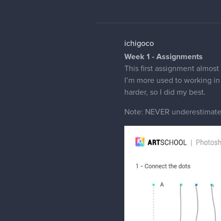
ichigoco
Week 1 - Assignments
This first assignment almost
I’m more used to working in 
harder, so I did my best.
Note: NEVER underestimate 