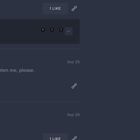
1 LIKE
6
2
2
Sep '25
ghten me, please.
Sep '25
1 LIKE