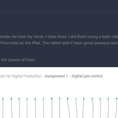
 made me lose my mind—I hate lines. I did them using a basic tab
Procreate on the iPad. The tablet didn’t have great pressure sens
the power of lines.