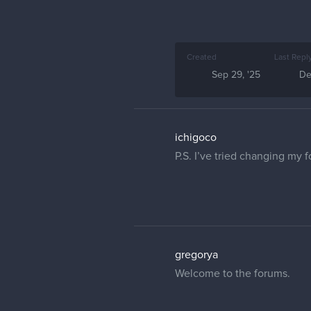
Created
Last Repl
Sep 29, '25
De
ichigoco
P.S. I’ve tried changing my 
gregorya
Welcome to the forums.