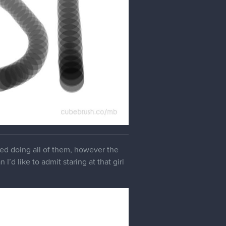
yed doing all of them, however the
I’d like to admit staring at that girl