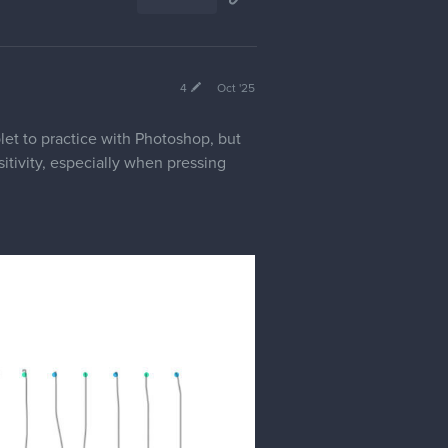
4
Oct '25
let to practice with Photoshop, but
itivity, especially when pressing