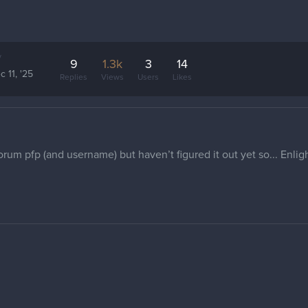
y
9
1.3k
3
14
c 11, '25
Replies
Views
Users
Likes
forum pfp (and username) but haven’t figured it out yet so... Enli