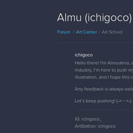
Almu (ichigoco)
Forum
Art Center
Art School
ichigoco
Hello there! I'm Almudena, a
industry, I’m here to push my
illustration, and I hope thi
Any feedback is always wel
Let’s keep pushing! (˶˃ ᵕ ˂˶) 
IG: ichigoco_
ArtStation: ichigoco