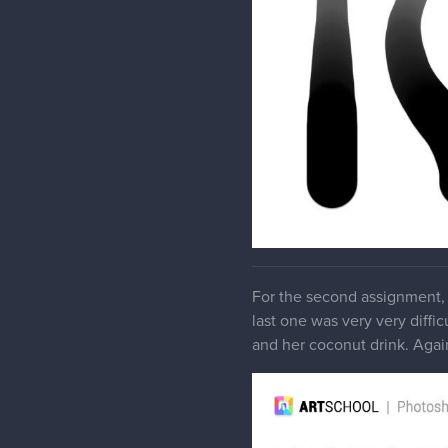
For the second assignment, 
last one was very very diffic
and her coconut drink. Again