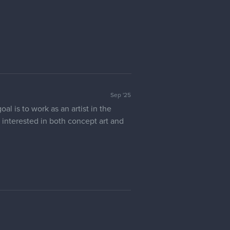
Sep '25
l is to work as an artist in the
ly interested in both concept art and