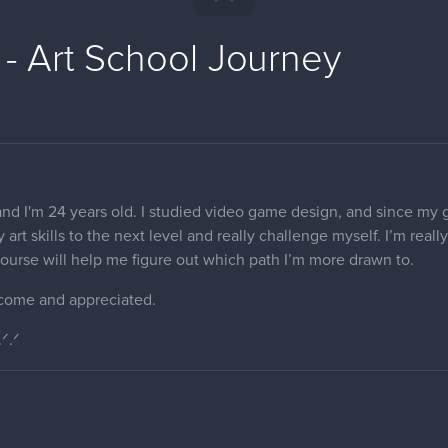
 - Art School Journey
nd I'm 24 years old. I studied video game design, and since my goa
 art skills to the next level and really challenge myself. I’m real
s course will help me figure out which path I’m more drawn to.
come and appreciated.
.ᐟ.ᐟ