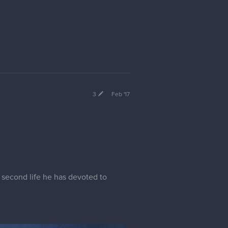
3
Feb '17
 second life he has devoted to