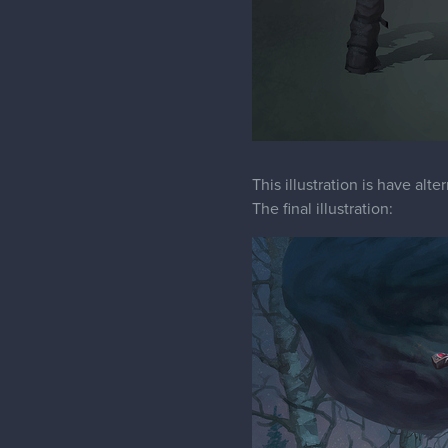
This illustration is have alt
The final illustration: