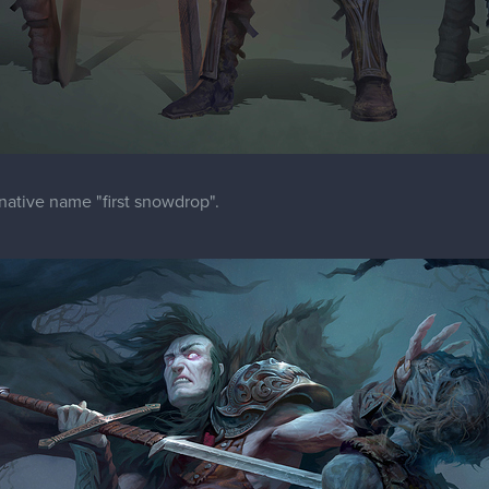
ernative name "first snowdrop".