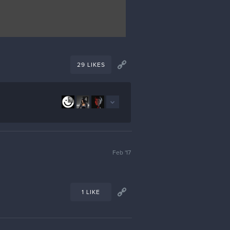
29 LIKES
9
4
Feb '17
1 LIKE