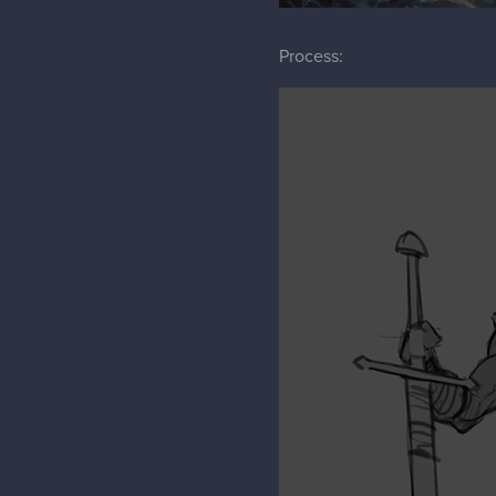
Process: