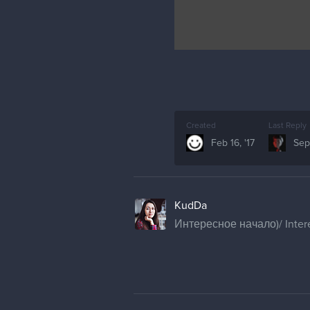
Created
Last Reply
Feb 16, '17
Sep 
KudDa
Интересное начало)/ Intere