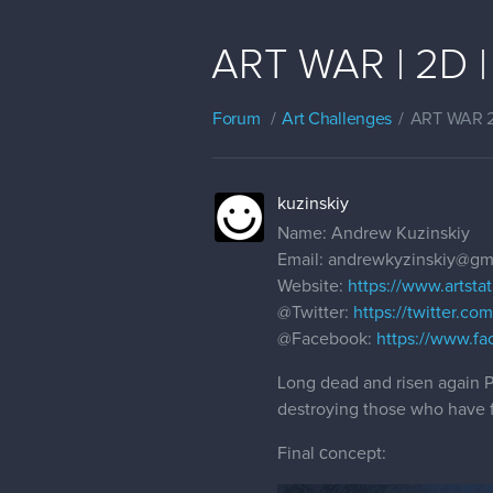
ART WAR | 2D | 
Forum
Art Challenges
ART WAR 
kuzinskiy
Name: Andrew Kuzinskiy
Email: andrewkyzinskiy@gm
Website:
https://www.artstat
@Twitter
:
https://twitter.c
@Facebook
:
https://www.fa
Long dead and risen again Pr
destroying those who have 
Final сoncept: