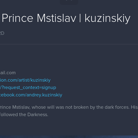
Prince Mstislav | kuzinskiy
2D
ail.com
ion.com/artist/kuzinskiy
om/?request_context=signup
cebook.com/andrey.kuzinskiy
ince Mstislav, whose will was not broken by the dark forces. His
followed the Darkness.