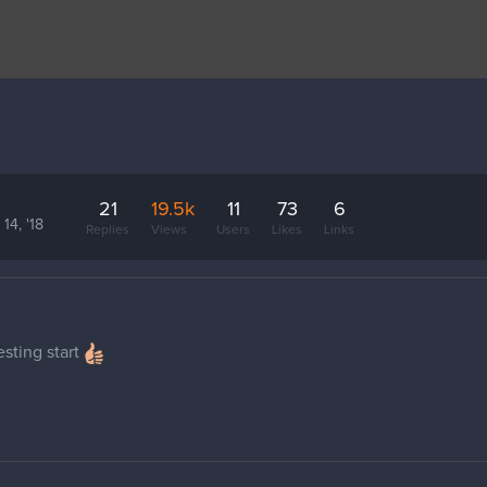
21
19.5k
11
73
6
14, '18
Replies
Views
Users
Likes
Links
sting start