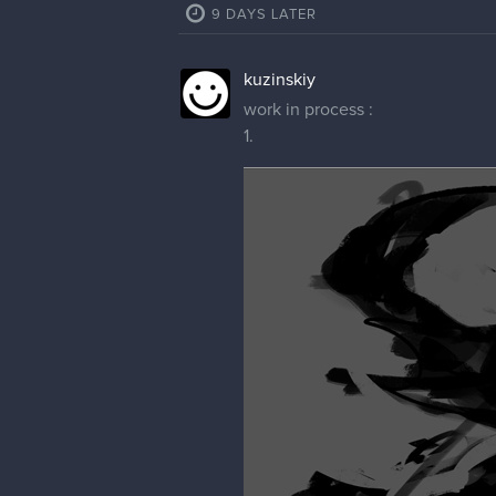
9 DAYS LATER
kuzinskiy
work in process :
1.