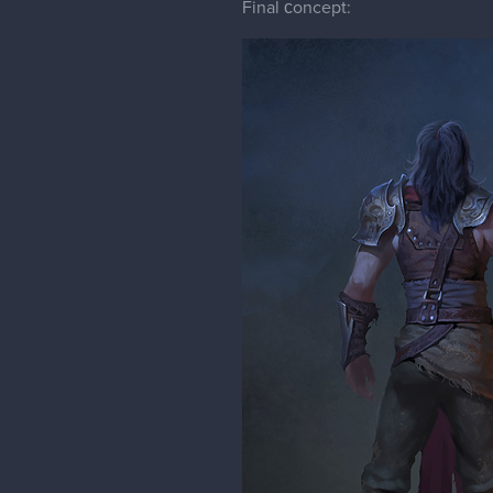
Final сoncept: