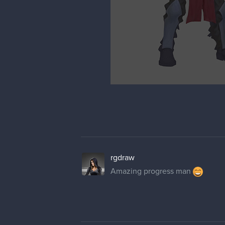
rgdraw
Amazing progress man