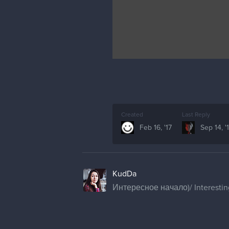
Created
Last Reply
Feb 16, '17
Sep 14, '
KudDa
Интересное начало)/ Interestin