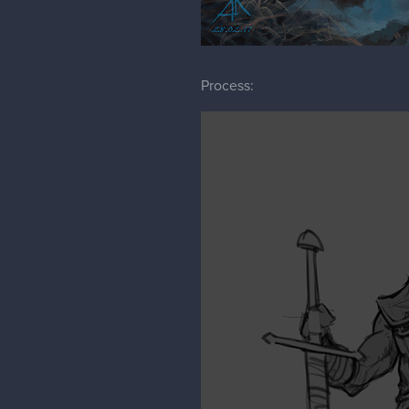
Process: