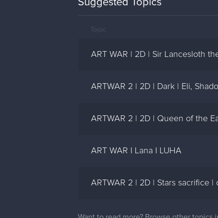
Suggested Topics
Topic
ART WAR | 2D | Sir Lancesloth the
ARTWAR 2 | 2D | Dark | Eli, Shad
ARTWAR 2 | 2D | Queen of the Ear
ART WAR I Lana I LUHA
ARTWAR 2 | 2D | Stars sacrifice |
Want to read more? Browse other topics 