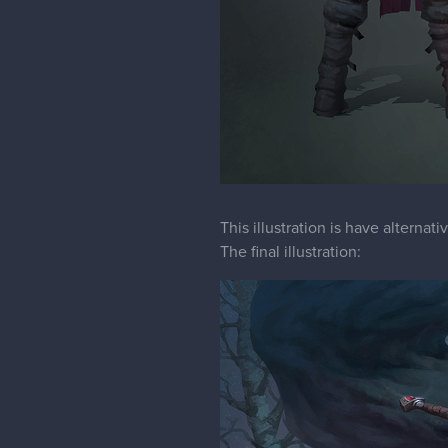
This illustration is have alternat
The final illustration: