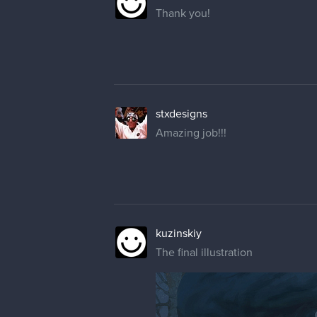
Thank you!
stxdesigns
Amazing job!!!
kuzinskiy
The final illustration