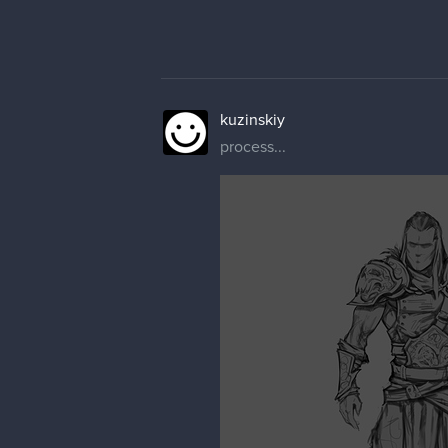
kuzinskiy
process...