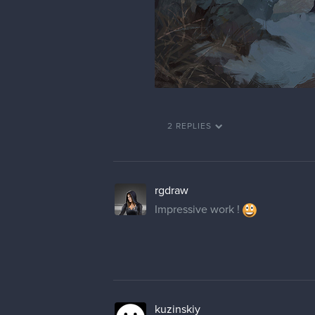
2 REPLIES
rgdraw
Impressive work !
kuzinskiy