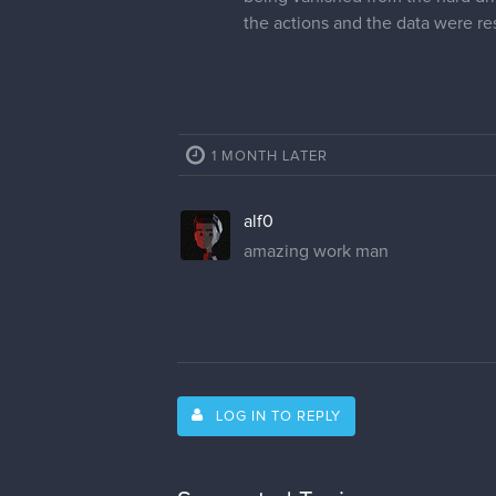
the actions and the data were r
1 MONTH LATER
alf0
amazing work man
LOG IN TO REPLY