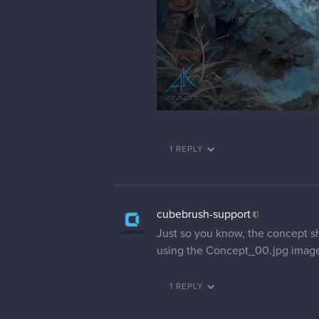
1 REPLY
cubebrush-support
Just so you know, the concept shee
using the Concept_00.jpg image s
1 REPLY