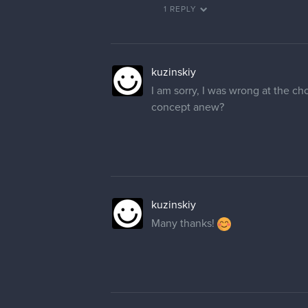
1 REPLY
kuzinskiy
I am sorry, I was wrong at the ch
concept anew?
kuzinskiy
Many thanks!