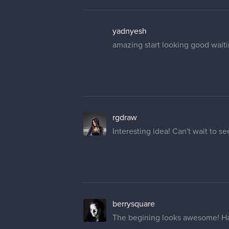
yadnyesh
amazing start looking good waiti
rgdraw
Interesting idea! Can't wait to 
berrysquare
The begining looks awesome! Had