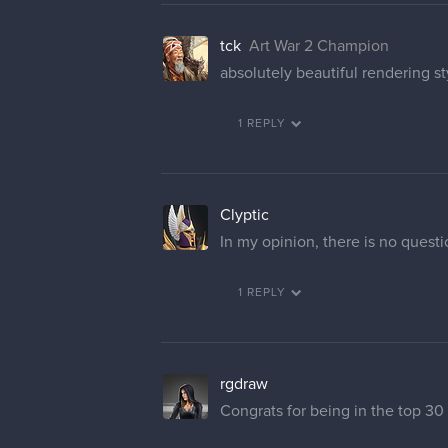
tck
Art War 2 Champion
absolutely beautiful rendering s
1 REPLY
Clyptic
In my opinion, there is no quest
1 REPLY
rgdraw
Congrats for being in the top 30 