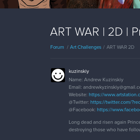
ART WAR | 2D | Pr
Forum
Art Challenges
ART WAR 2D
kuzinskiy
Name: Andrew Kuzinskiy
Email: andrewkyzinskiy@gmail.
Website:
https://www.artstation.
@Twitter
:
https://twitter.com/?r
@Facebook
:
https://www.facebo
Long dead and risen again Prince
destroying those who have follo