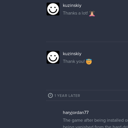
kuzinskiy
Thanks a lot!
kuzinskiy
Thank you!
1 YEAR LATER
haryjordan77
The game after being installed o
being vanished from the hard dri