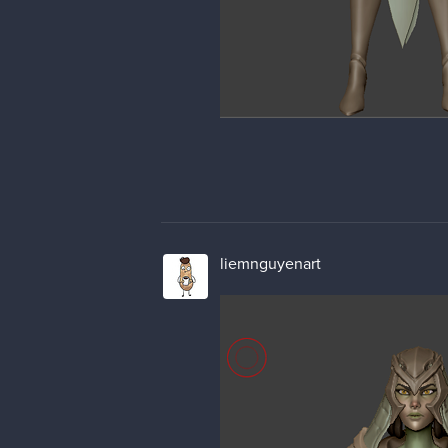
liemnguyenart