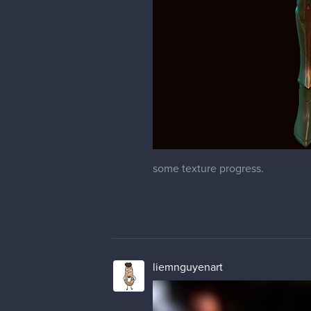
some texture progress.
liemnguyenart