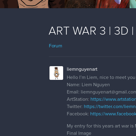
ART WAR 3 | 3D | 
Forum
liemnguyenart
Hello I’m Liem, nice to meet you 
Name: Liem Nguyen
Email: liemnguyenart@gmail.co
ArtStation:
https://www.artstati
Twitter:
https://twitter.com/liem
Facebook:
https://www.faceboo
My entry for this years art war 
Final Image