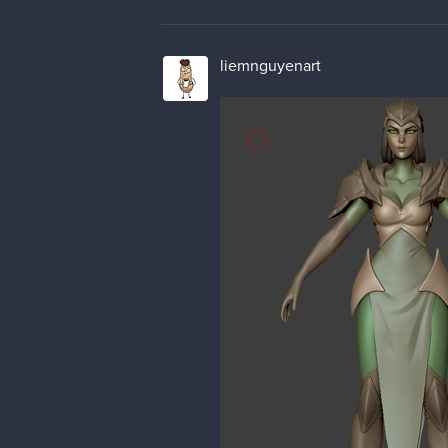
liemnguyenart