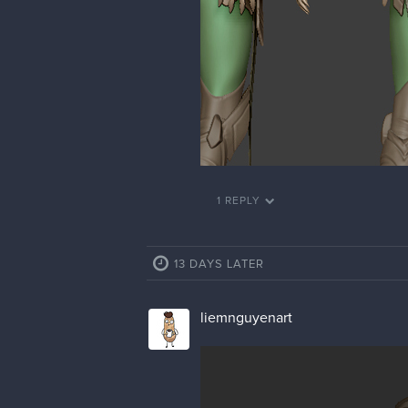
1 REPLY
13 DAYS LATER
liemnguyenart