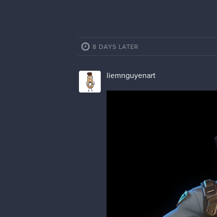
8 DAYS LATER
liemnguyenart