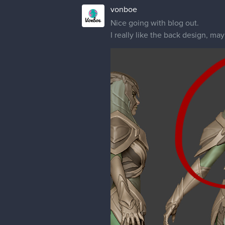
vonboe
Nice going with blog out.
I really like the back design, m