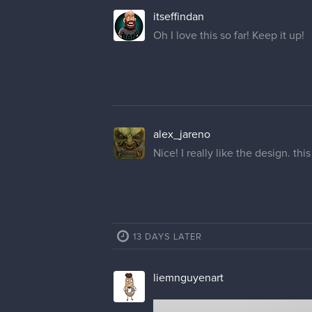
itseffindan
Oh I love this so far! Keep it up!
alex_jareno
Nice! I really like the design. t
13 DAYS LATER
liemnguyenart