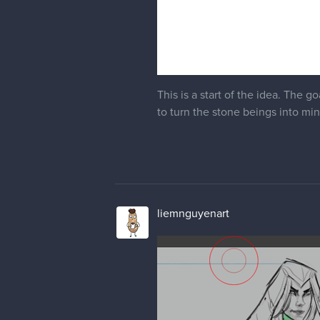
This is a start of the idea. The 
to turn the stone beings into min
liemnguyenart