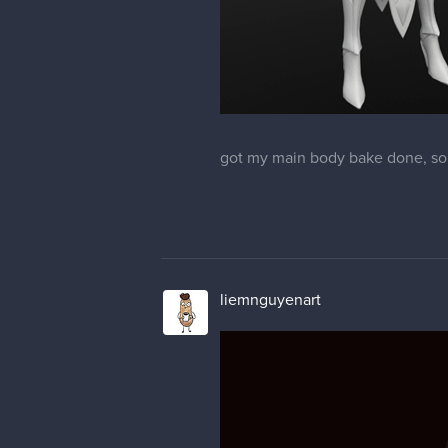
got my main body bake done, so
liemnguyenart