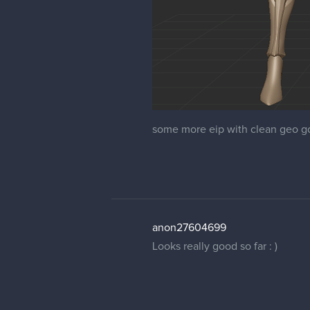
some more eip with clean geo go
anon27604699
Looks really good so far : )