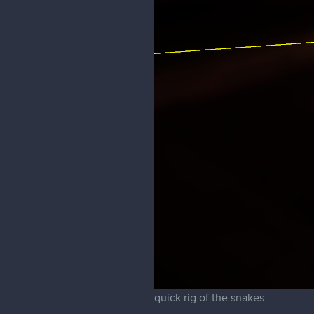
quick rig of the snakes