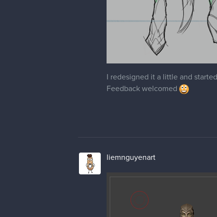
I redesigned it a little and start
Feedback welcomed
liemnguyenart