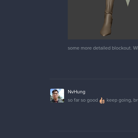
some more detailed blockout. Will
NvHung
so far so good
keep going, b