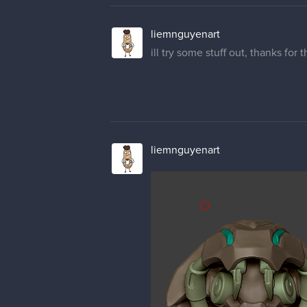
liemnguyenart
ill try some stuff out, thanks for
liemnguyenart