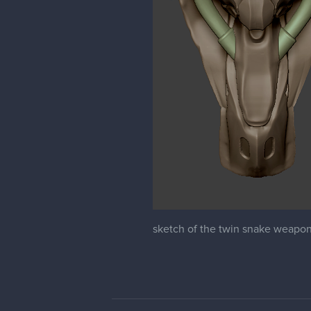
sketch of the twin snake weapon