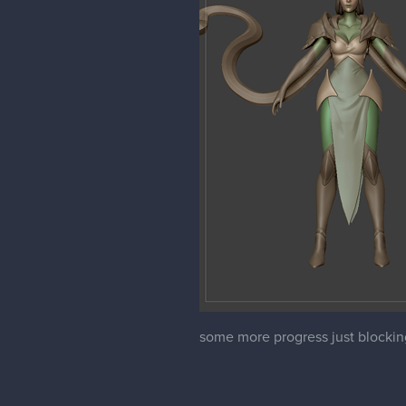
some more progress just blocking