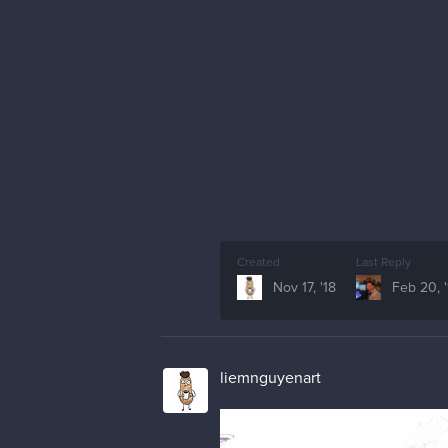
Created
Last Reply
Nov 17, '18
Feb 20, '
liemnguyenart