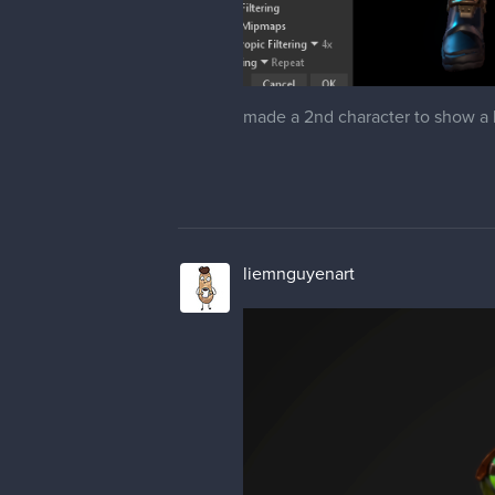
made a 2nd character to show a li
liemnguyenart