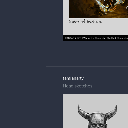
tamianarty
Head sketches