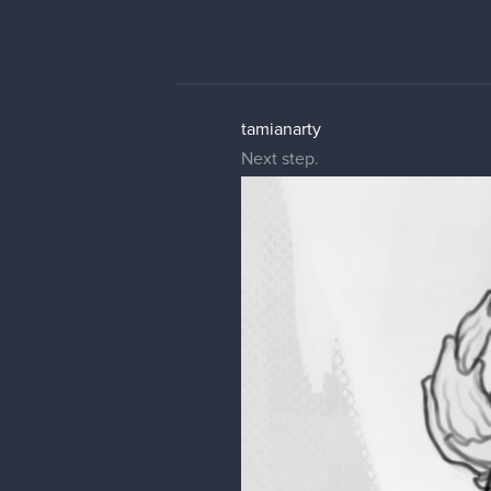
tamianarty
Next step.