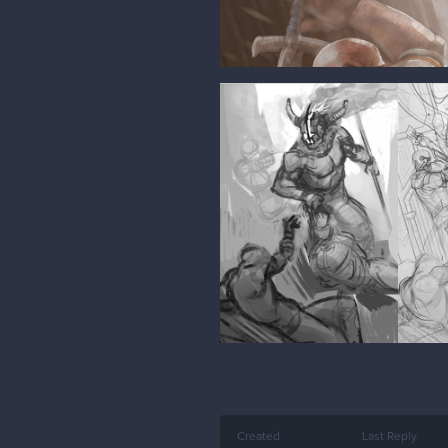
Created
Last Reply