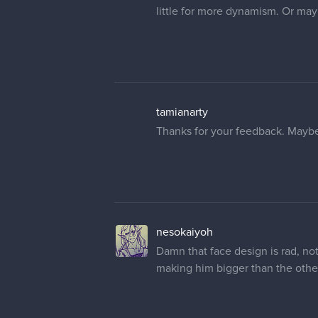
little for more dynamism. Or mayb
tamianarty
Thanks for your feedback. Maybe 
nesokaiyoh
Damn that face design is rad, not
making him bigger than the other