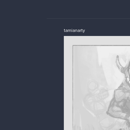
tamianarty