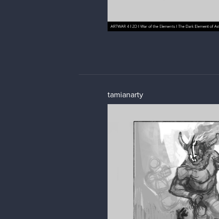
tamianarty