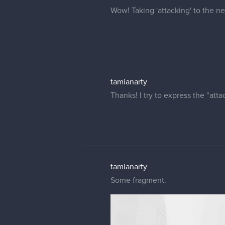
Wow! Taking 'attacking' to the ne
tamianarty
Thanks! I try to express the "atta
tamianarty
Some fragment.