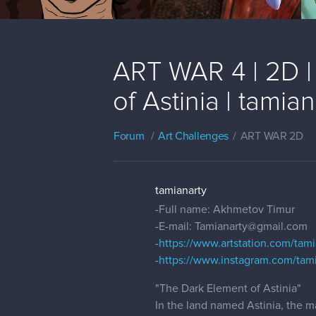
ART WAR 4 | 2D |
of Astinia | tamian
Forum
Art Challenges
ART WAR 2D
tamianarty
-Full name: Akhmetov Timur
-E-mail: Tamianarty@gmail.com
-
https://www.artstation.com/tam
-
https://www.instagram.com/tami
"The Dark Element of Astinia"
In the land named Astinia, the m