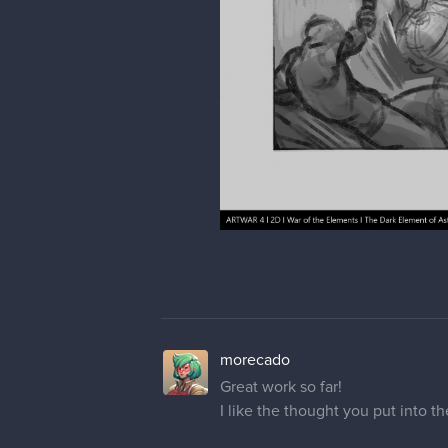
morecado
Great work so far!
I like the thought you put into t