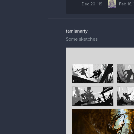
Dec 20, '19
Feb 16, 
tamianarty
Some sketches