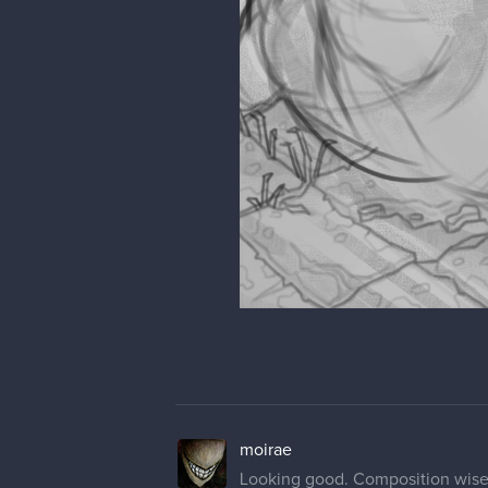
moirae
Looking good. Composition wise, 