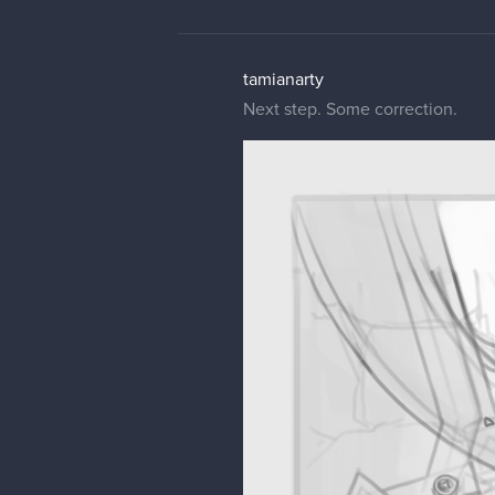
tamianarty
Next step. Some correction.