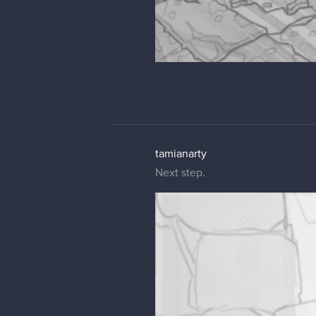
tamianarty
Next step.