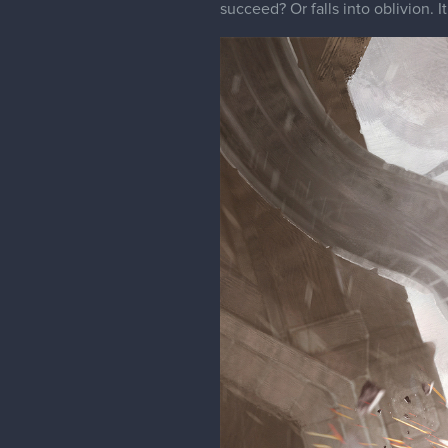
succeed? Or falls into oblivion. It