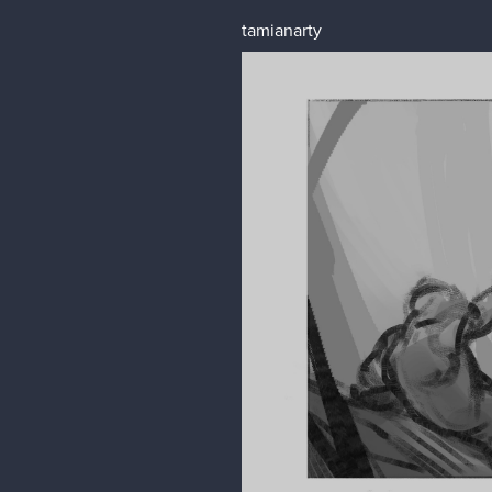
tamianarty