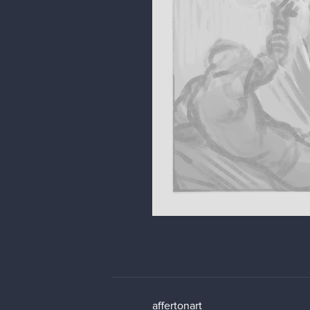
affertonart