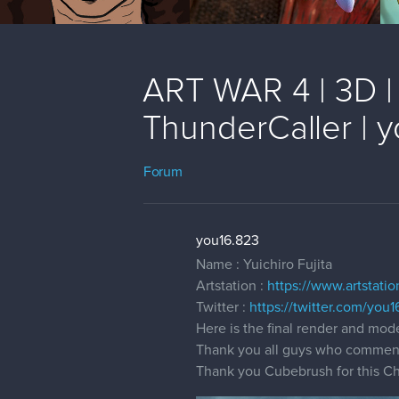
ART WAR 4 | 3D | 
ThunderCaller | 
Forum
you16.823
Name : Yuichiro Fujita
Artstation :
https://www.artstati
Twitter :
https://twitter.com/you
Here is the final render and mod
Thank you all guys who comment
Thank you Cubebrush for this Cha