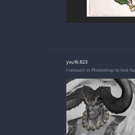
you16.823
I retouch in Photoshop to test fac