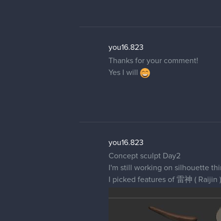
you16.823
Thanks for your comment!
Yes I will
you16.823
Concept sculpt Day2
I'm still working on silhouette th
I picked features of 雷神 ( Raijin