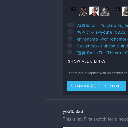
50
4
3
2
2
156
ArtStation - Yuichiro Fujit
20
ちろナモ (@you16_0823) o
6
chironamo (@chironamo) 
3
Sketchfab - Publish & fin
3
雷神 Raijin:The Thunder Ca
SHOW ALL 6 LINKS
There are
71
replies with an estimated
SUMMARIZE THIS TOPIC
you16.823
This is my First sketch for silhou