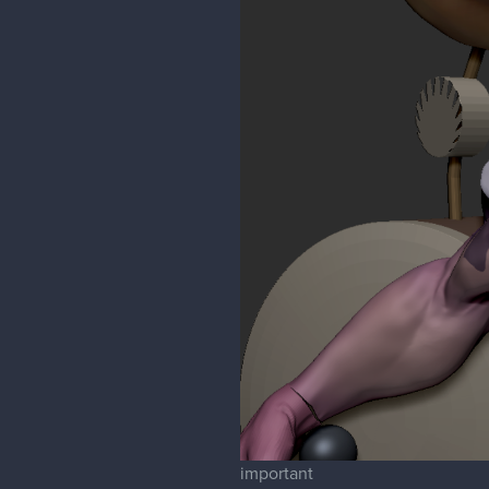
important