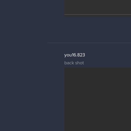
you16.823
back shot