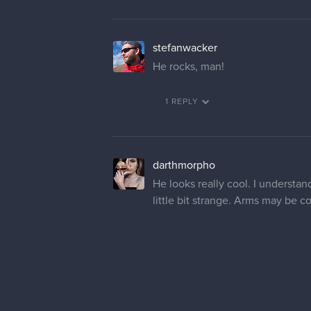
stefanwacker
He rocks, man!
1 REPLY
darthmorpho
He looks really cool. I understan
little bit strange. Arms may be c