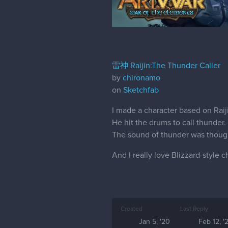
雷神 Raijin:The Thunder Caller
by
chironamo
on
Sketchfab
I made a character based on Rai
He hit the drums to call thunder.
The sound of thunder was thoug
And I really love Blizzard-style c
Created
Last Reply
Jan 5, '20
Feb 12, '