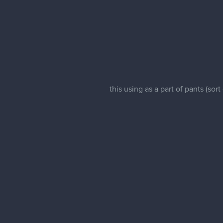
this using as a part of pants (sor