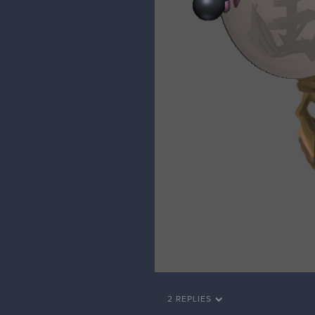
2 REPLIES