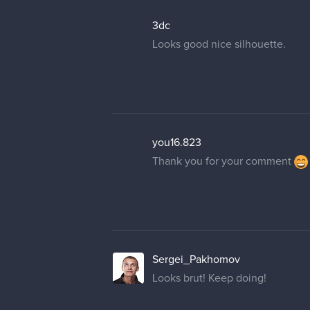
3dc
Looks good nice silhouette.
you16.823
Thank you for your comment
Sergei_Pakhomov
Looks brut! Keep doing!