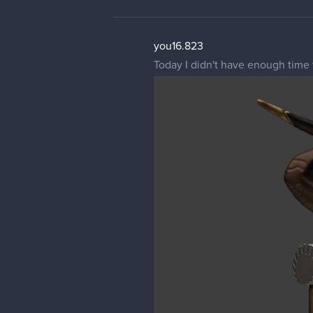
you16.823
Today I didn't have enough time 