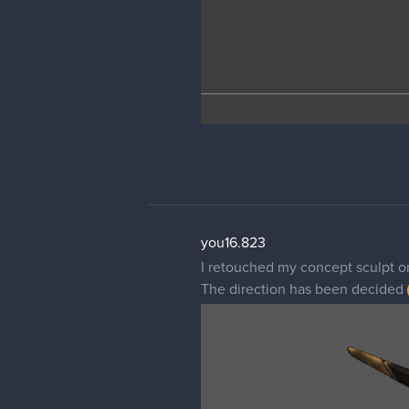
you16.823
I retouched my concept sculpt 
The direction has been decided