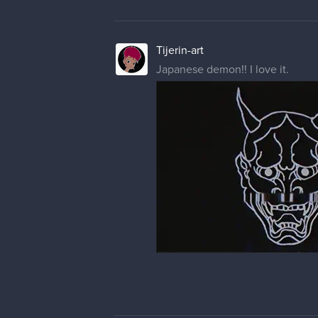
Tijerin-art
Japanese demon!! I love it.