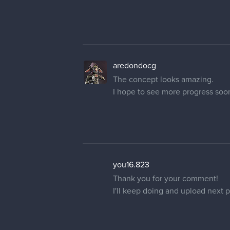
aredondocg
The concept looks amazing.
I hope to see more progress soo
you16.823
Thank you for your comment!
I'll keep doing and upload next 