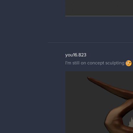
you16.823
I'm still on concept sculpting