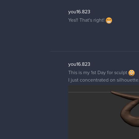
you16.823
Yes!! That's right!
you16.823
This is my 1st Day for sculpt
I just concentrated on silhouette