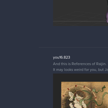
you16.823
And this is References of Raijin.
It may looks weird for you, but J