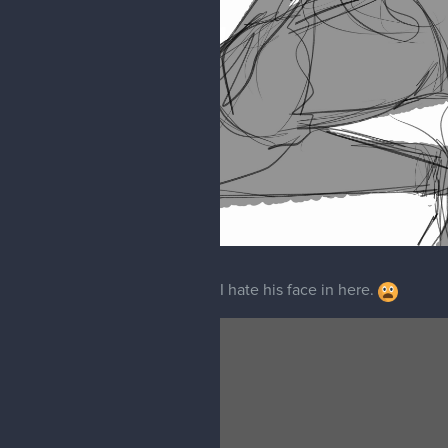
I hate his face in here.