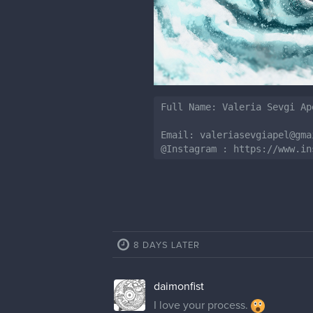
Full Name: Valeria Sevgi Ape
Email: valeriasevgiapel@gmai
@Instagram : https://www.in
8 DAYS LATER
daimonfist
I love your process.