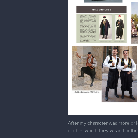
After my character was more or le
clothes which they wear it in the