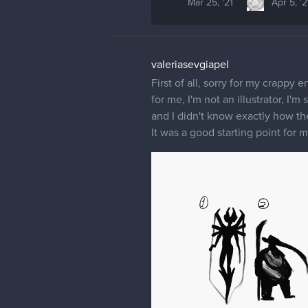
Mar 25, '21
Apr 5, '2
valeriasevgiapel
First of all, sorry for my crappy 
for me, I'm not an illustrator, I'
and I didn't know exactly how th
It was a good starting point for 