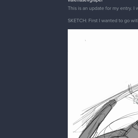
valeriasevgiapel
This is an update for my entry. I w
SKETCH: First I wanted to go with