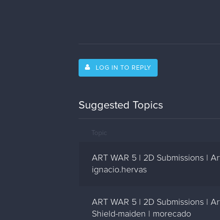
LOG IN TO REPLY
Suggested Topics
Topic
ART WAR 5 | 2D Submissions | Art
ignacio.hervas
ART WAR 5 | 2D Submissions | A
Shield-maiden | morecado