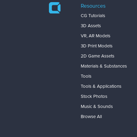
Resources
CG Tutorials
3D Assets
VR, AR Models
3D Print Models
2D Game Assets
Materials & Substances
Tools
Tools & Applications
Stock Photos
Music & Sounds
Browse All