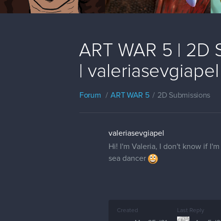
ART WAR 5 | 2D S
| valeriasevgiapel
Forum
ART WAR 5
2D Submissions
valeriasevgiapel
Hi! I'm Valeria, I don't know if I
sea dancer
Created
Last Reply