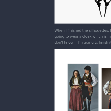
When I finished the silhouettes, 
going to wear a cloak which is mad
don't know if I'm going to finish 