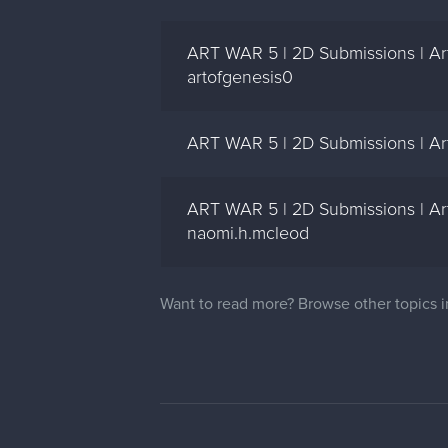
ART WAR 5 | 2D Submissions | Ar
artofgenesis0
ART WAR 5 | 2D Submissions | Art
ART WAR 5 | 2D Submissions | Art
naomi.h.mcleod
Want to read more? Browse other topics 