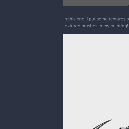
In this one, I put some textures b
textured brushes in my painting