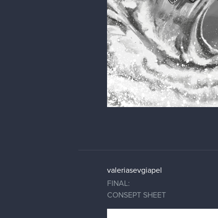
valeriasevgiapel
FINAL:
CONSEPT SHEET