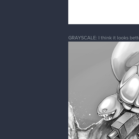
GRAYSCALE: I think it looks bette