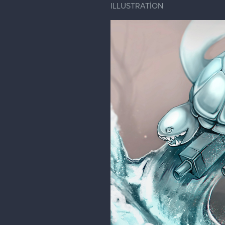
ILLUSTRATİON