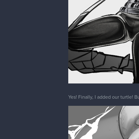
Yes! Finally, I added our turtle! B