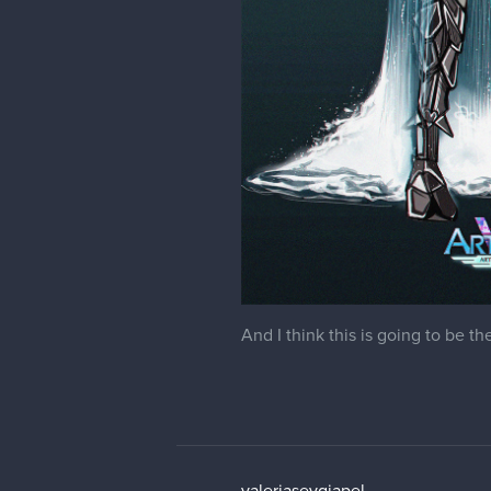
And I think this is going to be th