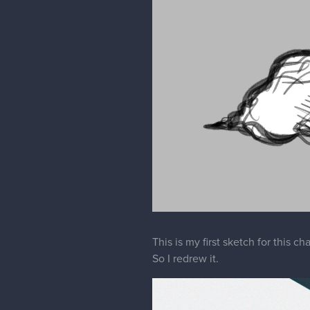
This is my first sketch for this c
So I redrew it.